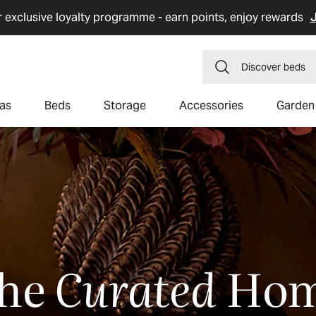
r exclusive loyalty programme - earn points, enjoy rewards
J
Discover
dining 
as
Beds
Storage
Accessories
Garden
he
Curated
Ho