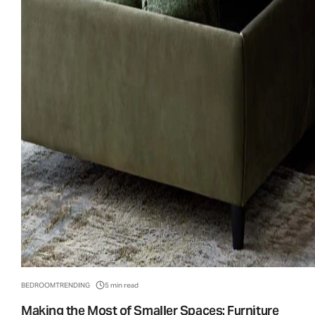
BEDROOM
TRENDING
5 min read
Making the Most of Smaller Spaces: Furniture