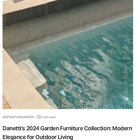
INSPIRATION
GARDEN
2 min read
Danetti's 2024 Garden Furniture Collection: Modern
Elegance for Outdoor Living