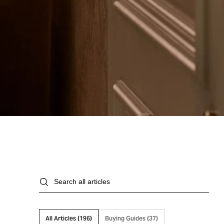
Search
all
articles
All Articles (
)
Buying Guides (
)
196
37