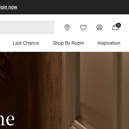
oin now
Visit our
Log
0
Wishlist
0
Cart
items
chairs
showroom
in
Last Chance
Shop By Room
Inspiration
me