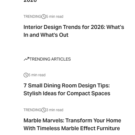
TRENDING
5 min read
Interior Design Trends for 2026: What’s
In and What's Out
TRENDING ARTICLES
5 min read
7 Small Dining Room Design Tips:
Stylish Ideas for Compact Spaces
TRENDING
3 min read
Marble Marvels: Transform Your Home
With Timeless Marble Effect Furniture