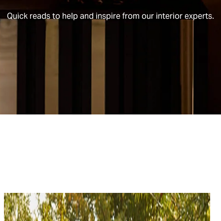
Quick reads to help and inspire from our interior experts.