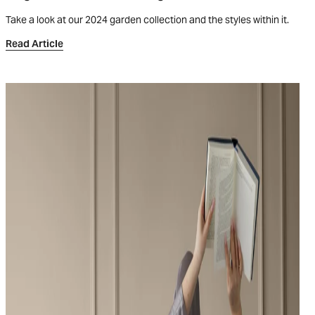
Take a look at our 2024 garden collection and the styles within it.
Read Article