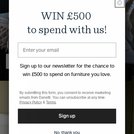
WIN £500
to spend with us!
Living room
Browse Collections
Sign up to our newsletter for the chance to
win £500 to spend on furniture you love.
By submitting this form, you consent to receive marketing
emails from Danetti. You can unsubscribe at any time.
Privacy Policy
&
Terms
.
Sign up
No, thank you