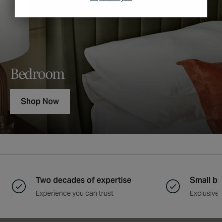
Bedroom
Shop Now
Two decades of expertise
Small ba
Experience you can trust
Exclusive 