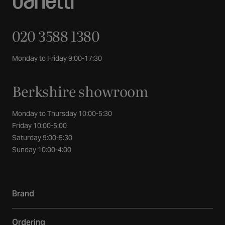
020 3588 1380
Monday to Friday 9:00-17:30
Berkshire showroom
Monday to Thursday 10:00-5:30
Friday 10:00-5:00
Saturday 9:00-5:30
Sunday 10:00-4:00
Brand
Our story
Ordering