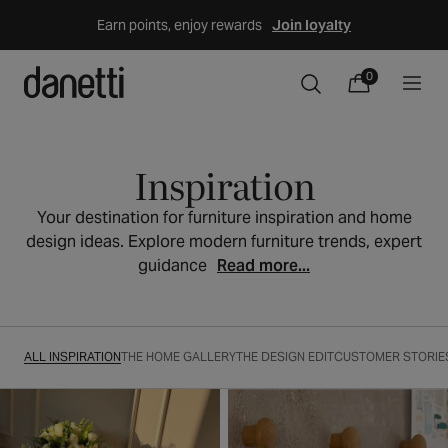
Skip
Earn points, enjoy rewards
Join loyalty
to
content
0
0
Cart
items
Inspiration
Your destination for furniture inspiration and home
design ideas. Explore modern furniture trends, expert
guidance
Read more...
ALL INSPIRATION
THE HOME GALLERY
THE DESIGN EDIT
CUSTOMER STORIE