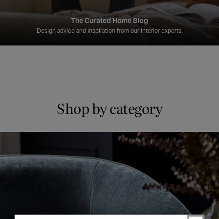
The Curated Home Blog
Design advice and inspiration from our interior experts.
Shop by category