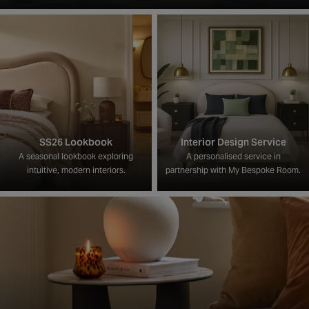
SS26 Lookbook
Interior Design Service
A seasonal lookbook exploring
A personalised service in
intuitive, modern interiors.
partnership with My Bespoke Room.