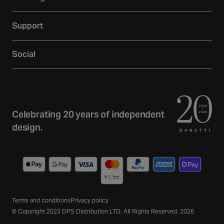
Showroom
Delivery
Inspiration
Support
Returns
Loyalty
Contact
Warranties
Reviews
Social
Account
Additional Services
Sustainability
Facebook
FAQs
Finance
Newsletter
Instagram
Terms and Conditions
Trade
Curated Home Blog
YouTube
Privacy Policy
Celebrating 20 years of independent
Gift Cards
TikTok
design.
Wishlist
Pinterest
Payment
methods
Terms and conditions
Privacy policy
© Copyright 2023 DPS Distribution LTD. All Rights Reserved. 2026