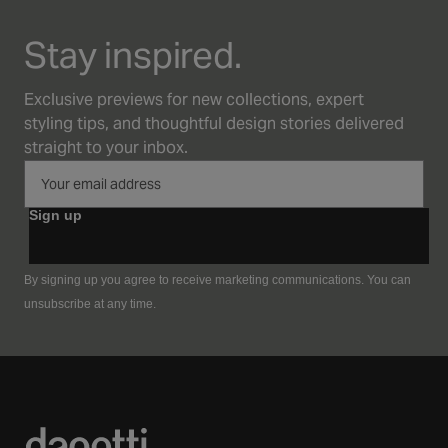
Stay inspired.
Exclusive previews for new collections, expert
styling tips, and thoughtful design stories delivered
straight to your inbox.
Sign up
By signing up you agree to receive marketing communications. You can
unsubscribe at any time.