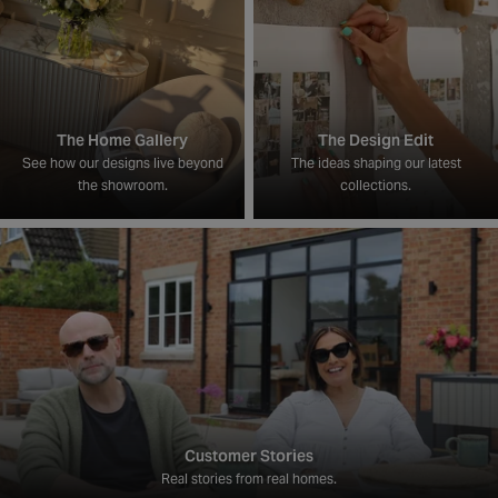
The Home Gallery
The Design Edit
See how our designs live beyond
The ideas shaping our latest
the showroom.
collections.
Customer Stories
Real stories from real homes.