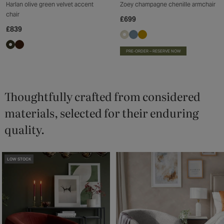
Harlan olive green velvet accent
Zoey champagne chenille armchair
chair
£699
£839
PRE-ORDER – RESERVE NOW
Thoughtfully crafted from considered
materials, selected for their enduring
quality.
LOW STOCK