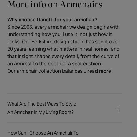
More info on Armchairs
Why choose Danetti for your armchair?
Since 2006, every armchair we design begins with
understanding how you'll use it, not just how it
looks. Our Berkshire design studio has spent over
20 years learning what matters in real homes, and
that insight shapes every detail, from the curve of
an armrest to the depth of a seat cushion.
Our armchair collection balances...
read more
What Are The Best Ways To Style
An Armchair In My Living Room?
An armchair is a wonderful way to create a
personal space or an inviting setting for
How Can I Choose An Armchair To
gatherings. For a quiet reading corner, we