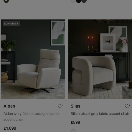
LOW STOCK
Aiden
Silas
Aiden ivory fabric massage recliner
Silas natural grey fabric accent chair
accent chair
£599
£1,099