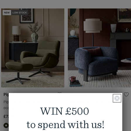
NEW
LOW STOCK
Piper
Florence
Piper olive green velvet swivel
Florence navy mosaic chenille
occasional chair with footstool
armchair
WIN £500
£729
£729
to spend with us!