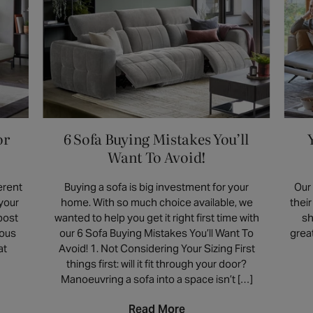
damp cloth may be effective, but we advise
With upholstery options including tactile
testing it on a small, unseen area first. Our
velvets, timeless leathers, and soft fabrics,
armchairs are crafted from various materials
the perfect chair is one that complements
including leather, velvet and boucle, each
the way you actually live.
with unique characteristics. Always check
the product's page for specific care and
cleaning recommendations, as some
materials may have special requirements.
or
6 Sofa Buying Mistakes You’ll
Want To Avoid!
erent
Buying a sofa is big investment for your
Our
 your
home. With so much choice available, we
thei
post
wanted to help you get it right first time with
sh
ious
our 6 Sofa Buying Mistakes You’ll Want To
grea
at
Avoid! 1. Not Considering Your Sizing First
things first: will it fit through your door?
Manoeuvring a sofa into a space isn’t […]
Read More