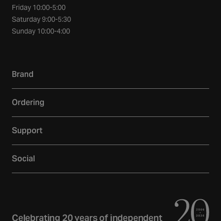
Friday 10:00-5:00
Saturday 9:00-5:30
Sunday 10:00-4:00
Brand
Our story
Ordering
Showroom
Delivery
Inspiration
Support
Returns
Loyalty
Contact
Warranties
Reviews
Social
Account
Additional Services
Sustainability
Facebook
FAQs
Finance
Newsletter
Instagram
Terms and Conditions
Trade
Curated Home Blog
Privacy Policy
YouTube
Celebrating 20 years of independent
Gift Cards