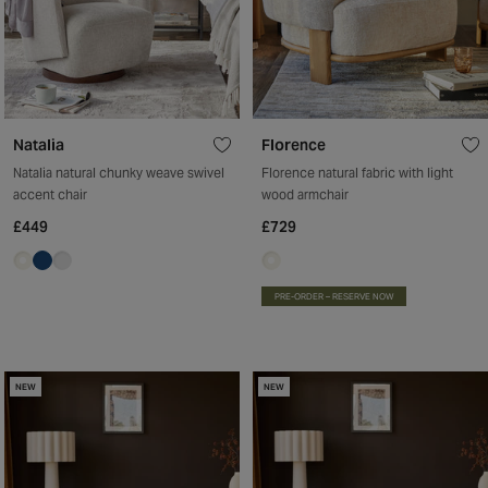
Natalia
Florence
Natalia natural chunky weave swivel
Florence natural fabric with light
accent chair
wood armchair
£449
£729
PRE-ORDER – RESERVE NOW
NEW
NEW