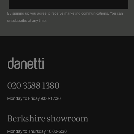
By signing up you agree to receive marketing communications. You can
unsubscribe at any time.
020 3588 1380
Monday to Friday 9:00-17:30
Berkshire showroom
Monday to Thursday 10:00-5:30