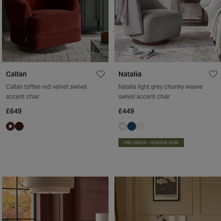
Callan
Natalia
Callan toffee red velvet swivel
Natalia light grey chunky weave
accent chair
swivel accent chair
£649
£449
PRE-ORDER – RESERVE NOW