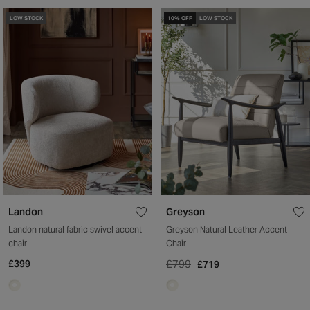
LOW STOCK
10% OFF
LOW STOCK
Landon
Greyson
Landon natural fabric swivel accent
Greyson Natural Leather Accent
chair
Chair
£399
£799
£719