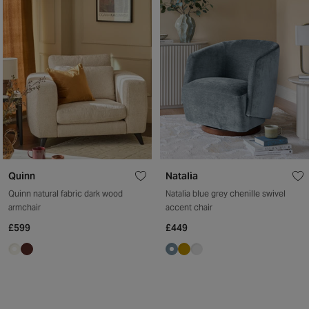
Quinn
Natalia
Quinn natural fabric dark wood
Natalia blue grey chenille swivel
armchair
accent chair
£599
£449