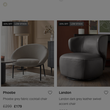
40% OFF
LOW STOCK
20% OFF
LOW STOCK
Phoebe
Landon
Phoebe grey fabric cocktail chair
Landon dark grey leather swivel
accent chair
£299
£179