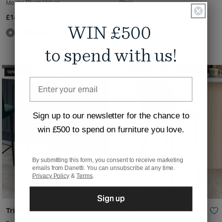
Mocha Plush Velvet
Chair
£149
each
£219
Set of 2
WIN £500
to spend with us!
10% OFF
Sign up to our newsletter for the chance to
win £500 to spend on furniture you love.
By submitting this form, you consent to receive marketing
emails from Danetti. You can unsubscribe at any time.
Privacy Policy
&
Terms
.
Sign up
Trinny
Trinny