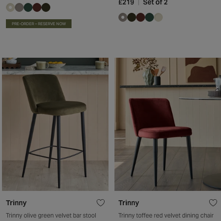
£219
Set of 2
PRE-ORDER – RESERVE NOW
Trinny
Trinny
Trinny olive green velvet bar stool
Trinny toffee red velvet dining chair