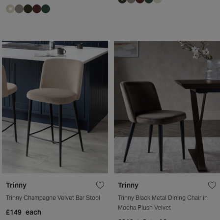
Trinny
Trinny
Trinny Champagne Velvet Bar Stool
Trinny Black Metal Dining Chair in
Mocha Plush Velvet
£149
each