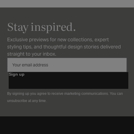
Stay inspired.
Exclusive previews for new collections, expert
styling tips, and thoughtful design stories delivered
straight to your inbox.
Sign up
By signing up you agree to receive marketing communications. You can
unsubscribe at any time.