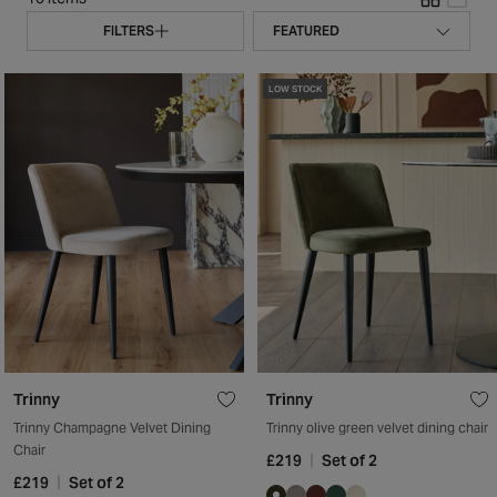
FILTERS
LOW STOCK
Trinny
Trinny
Trinny Champagne Velvet Dining
Trinny olive green velvet dining chair
Chair
£219
Set of 2
£219
Set of 2