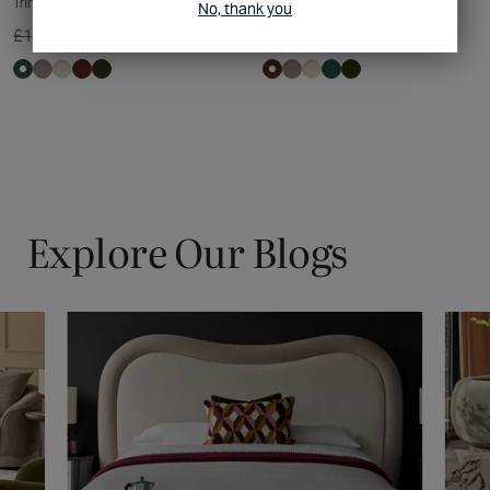
Trinny Dark Green Velvet Bar Stool
Trinny toffee red velvet bar stool
No, thank you
£149
each
£149
each
£134
Explore Our Blogs