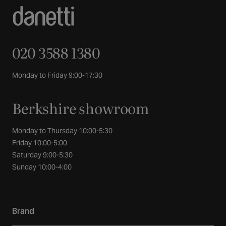
020 3588 1380
Monday to Friday 9:00-17:30
Berkshire showroom
Monday to Thursday 10:00-5:30
Friday 10:00-5:00
Saturday 9:00-5:30
Sunday 10:00-4:00
Brand