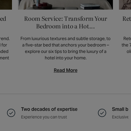
ved
Room Service: Transform Your
Ret
Bedroom into a Hot...
rend.
From luxurious textures and subtle storage, to
Ret
 for
a five-star bed that anchors your bedroom –
the 
unded
explore our six tips to bring the luxury of a
ol
ement
hotel into your home.
Read More
Two decades of expertise
Small ba
Experience you can trust
Exclusive 