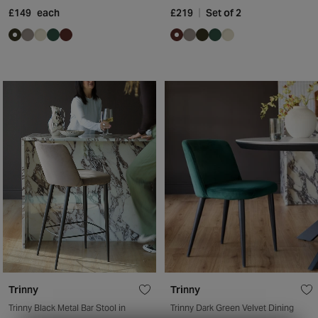
£149
each
£219
Set of 2
Trinny
Trinny
Trinny Black Metal Bar Stool in
Trinny Dark Green Velvet Dining