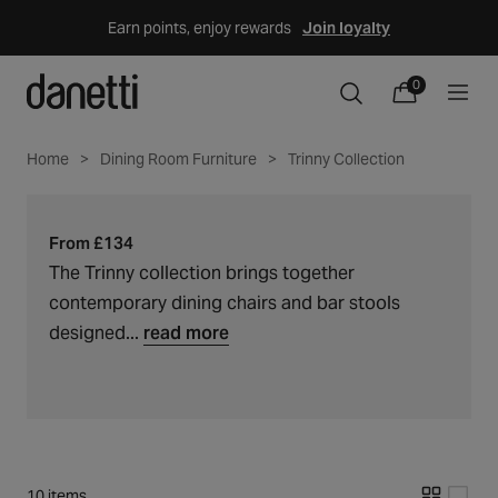
Skip
Earn points, enjoy rewards
Join loyalty
to
content
Trinny
0
C
0
items
Cart
o
collection
l
Home
Dining Room Furniture
Trinny Collection
l
e
c
From £134
t
The Trinny collection brings together
i
contemporary dining chairs and bar stools
o
designed...
read more
n
:
10 items