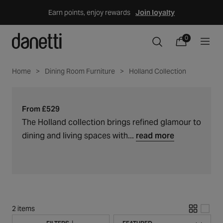
Skip
Earn points, enjoy rewards
Join loyalty
to
content
Holland
0
C
0
items
Cart
o
collection
l
Home
Dining Room Furniture
Holland Collection
l
e
c
From £529
t
The Holland collection brings refined glamour to
i
dining and living spaces with...
read more
o
n
:
2 items