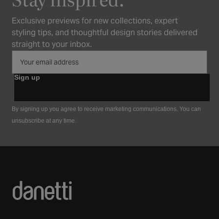
Exclusive previews for new collections, expert
styling tips, and thoughtful design stories delivered
straight to your inbox.
Sign up
By signing up you agree to receive marketing communications. You can
unsubscribe at any time.