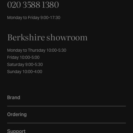
020 3588 1380
Monday to Friday 9:00-17:30
Berkshire showroom
Monday to Thursday 10:00-5:30
Friday 10:00-5:00
Saturday 9:00-5:30
Sunday 10:00-4:00
Brand
Our story
Ordering
Showroom
Delivery
Inspiration
Support