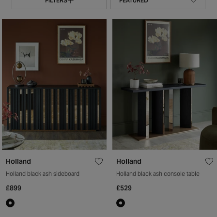
FILTERS
Holland
Holland
Holland black ash sideboard
Holland black ash console table
£899
£529