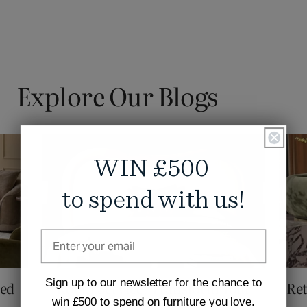
Explore Our Blogs
WIN £500
to spend with us!
Sign up to our newsletter for the chance to
ved
Room Service: Transform Your
Ret
win £500 to spend on furniture you love.
Bedroom into a Hot...