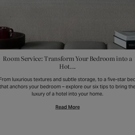
Room Service: Transform Your Bedroom into a
Hot...
From luxurious textures and subtle storage, to a five-star be
that anchors your bedroom – explore our six tips to bring th
luxury of a hotel into your home.
Read More