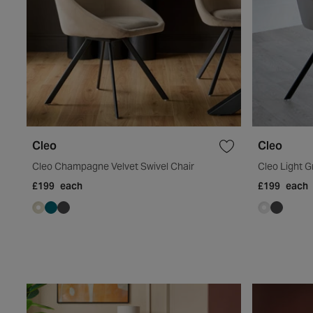
Cleo
Cleo
Cleo Champagne Velvet Swivel Chair
Cleo Light G
£199
each
£199
each