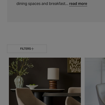
t
dining spaces and breakfast...
read more
i
o
n
:
FILTERS