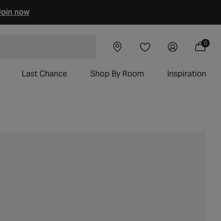
oin now
0
Visit our
Log
0
Wishlist
items
 chairs
Cart
showroom
in
Last Chance
Shop By Room
Inspiration