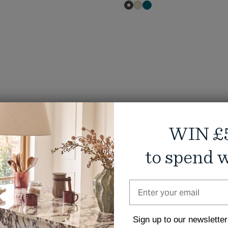
WIN £
to spend w
Sign up to our newsletter