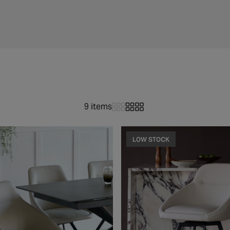
9 items
LOW STOCK