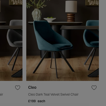
Cleo
air
Cleo Dark Teal Velvet Swivel Chair
£199
each