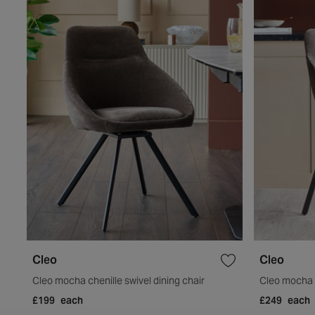
Cleo
Cleo
Cleo mocha chenille swivel dining chair
Cleo mocha f
£199
each
£249
each