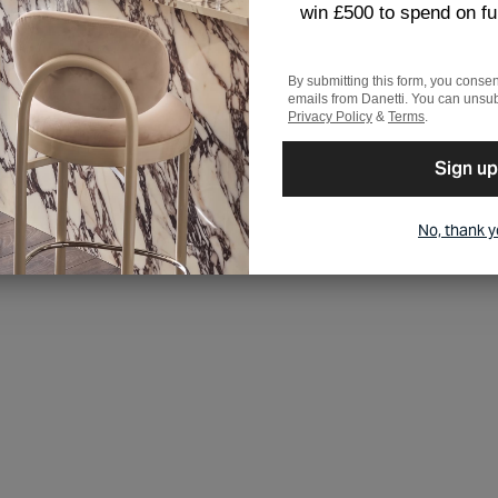
win £500 to spend on fu
By submitting this form, you consen
emails from Danetti. You can unsub
Privacy Policy
&
Terms
.
Sign up
No, thank 