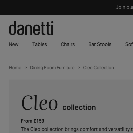
Skip
Join ou
to
content
New
Tables
Chairs
Bar Stools
Sof
Home
Dining Room Furniture
Cleo Collection
Cleo
C
o
collection
l
l
From £159
e
c
The Cleo collection brings comfort and versatility 