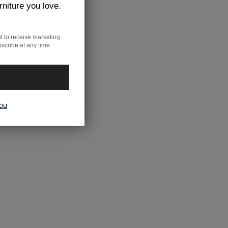
rniture you love.
t to receive marketing
scribe at any time.
you