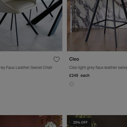
Cleo
rey Faux Leather Swivel Chair
Cleo light grey faux leather swive
£249
each
20% OFF