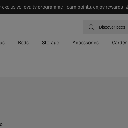
r exclusive loyalty programme - earn points, enjoy rewards
J
Discover
dining
as
Beds
Storage
Accessories
Garden
to