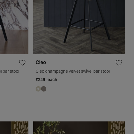
Cleo
l bar stool
Cleo champagne velvet swivel bar stool
£249
each