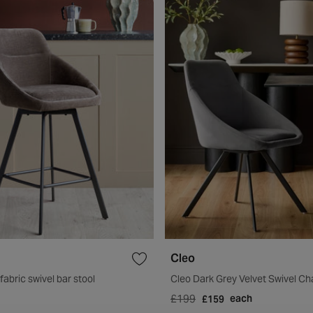
Cleo
abric swivel bar stool
Cleo Dark Grey Velvet Swivel Ch
£199
each
£159