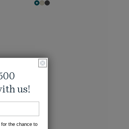
500
ith us!
 for the chance to