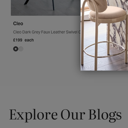
Cleo
Cleo Dark Grey Faux Leather Swivel Chair
£199
each
Explore Our Blogs