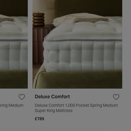
Deluxe Comfort
pring Medium
Deluxe Comfort 1,000 Pocket Spring Medium
Super King Mattress
£789