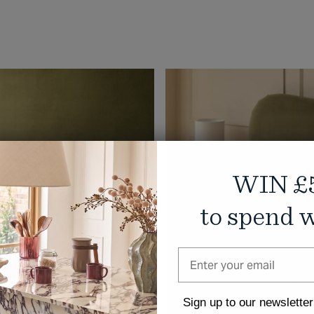
WIN £
to spend w
Sign up to our newsletter