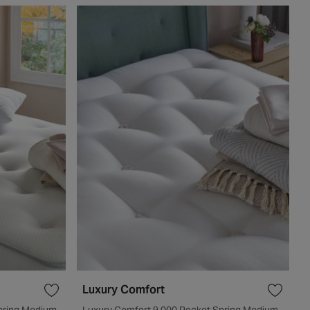
Luxury Comfort