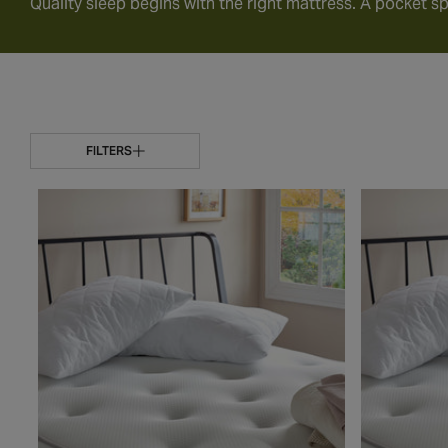
Quality sleep begins with the right mattress. A pocket sp
FILTERS