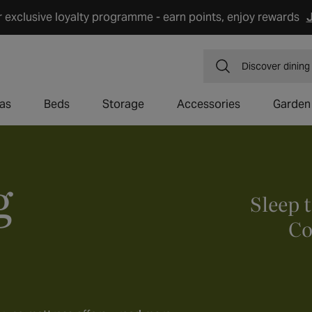
r exclusive loyalty programme - earn points, enjoy rewards
J
Discover
dining
as
Beds
Storage
Accessories
Garden
g
Sleep 
Co