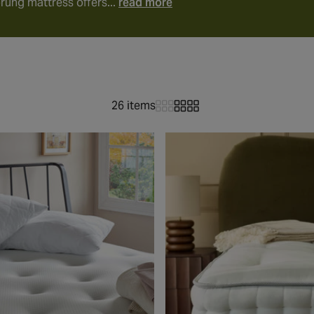
rung mattress offers...
read more
26 items