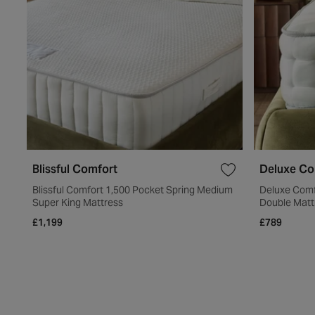
Blissful Comfort
Deluxe Co
Blissful Comfort 1,500 Pocket Spring Medium
Deluxe Comf
Super King Mattress
Double Matt
£1,199
£789