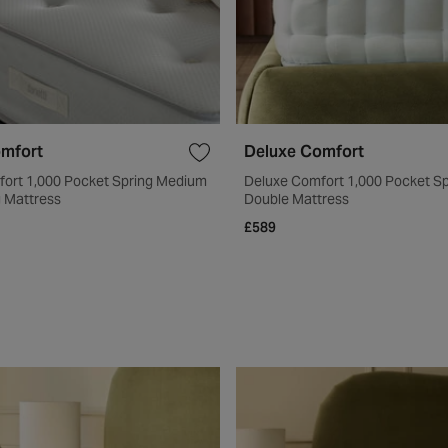
omfort
Deluxe Comfort
fort 1,000 Pocket Spring Medium
Deluxe Comfort 1,000 Pocket S
g Mattress
Double Mattress
£589