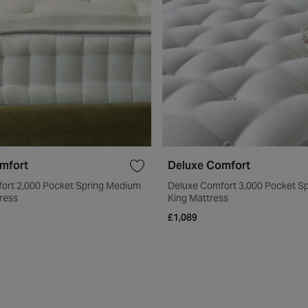
mfort
Deluxe Comfort
ort 2,000 Pocket Spring Medium
Deluxe Comfort 3,000 Pocket S
ress
King Mattress
£1,089