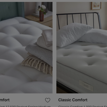
mfort
Classic Comfort