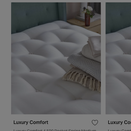
Luxury Comfort
Luxury Co