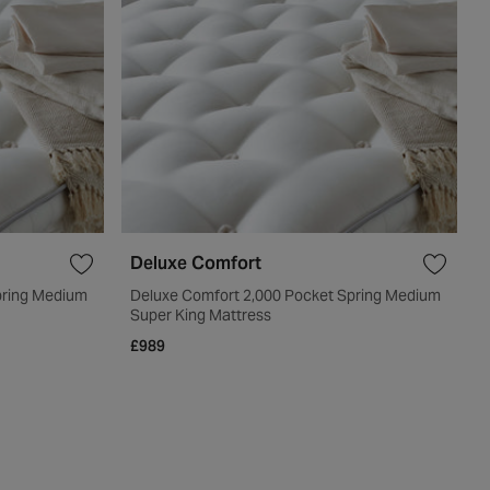
Deluxe Comfort
pring Medium
Deluxe Comfort 2,000 Pocket Spring Medium
Super King Mattress
£989