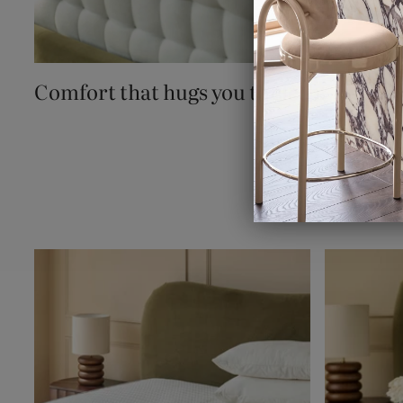
Comfort that hugs you to sleep.