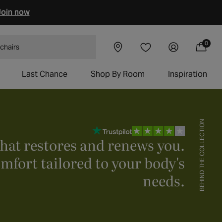
oin now
0
Visit our
Log
0
Wishlist
items
Cart
 tables
showroom
in
Last Chance
Shop By Room
Inspiration
BEHIND THE COLLECTION
that restores and renews you.
mfort tailored to your body's
needs.