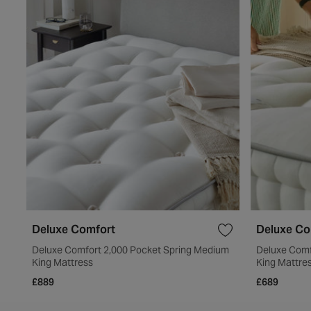
Deluxe Comfort
Deluxe Co
Deluxe Comfort 2,000 Pocket Spring Medium
Deluxe Comf
King Mattress
King Mattre
£889
£689