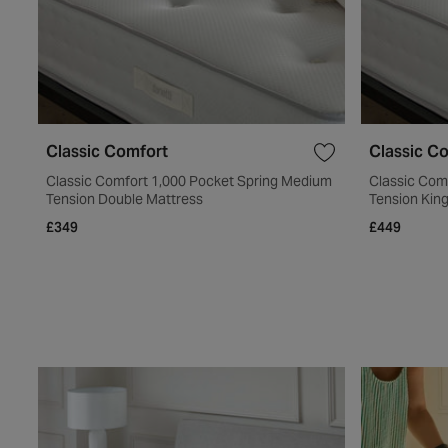
Classic Comfort
Classic C
Classic Comfort 1,000 Pocket Spring Medium
Classic Com
Tension Double Mattress
Tension Kin
£349
£449