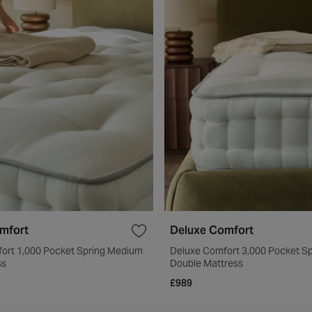
mfort
Deluxe Comfort
ort 1,000 Pocket Spring Medium
Deluxe Comfort 3,000 Pocket S
ss
Double Mattress
£989