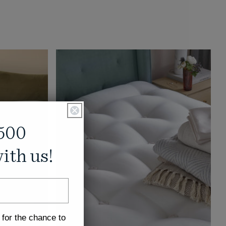
500
ith us!
 for the chance to