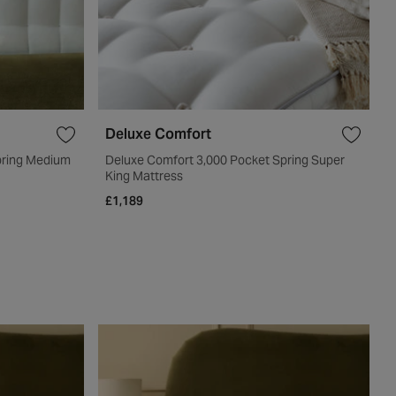
Deluxe Comfort
pring Medium
Deluxe Comfort 3,000 Pocket Spring Super
King Mattress
£1,189