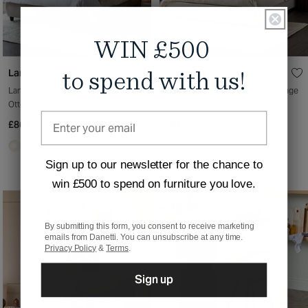
WIN £500
Lani
Leona
to spend with us!
Lani Soft Boucle Natural Super King
Leona Super King Ottoman Storage
Ottoman Storage Bed
Bed Ivory Soft Boucle
£869
£849
Sign up to our newsletter for the chance to
win £500 to spend on furniture you love.
By submitting this form, you consent to receive marketing
emails from Danetti. You can unsubscribe at any time.
Privacy Policy
&
Terms
.
Sign up