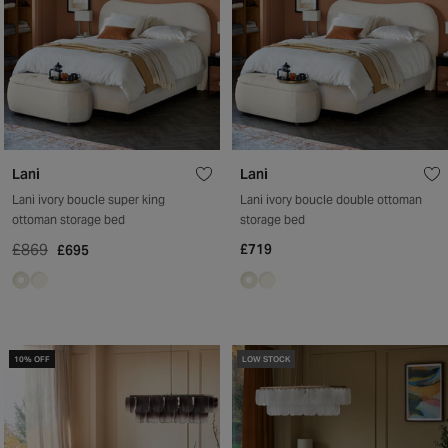
Lani
Lani
Lani ivory boucle super king
Lani ivory boucle double ottoman
ottoman storage bed
storage bed
£869
£719
£695
10% OFF
LOW STOCK