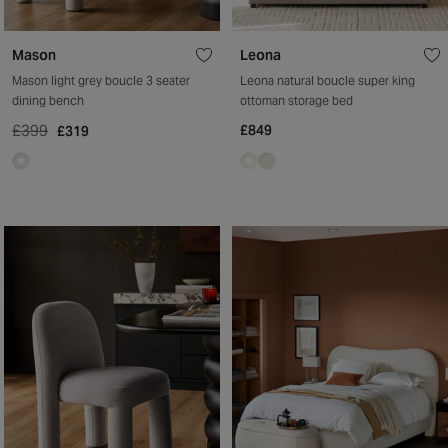
Mason
Leona
Mason light grey boucle 3 seater
Leona natural boucle super king
dining bench
ottoman storage bed
£399
£849
£319