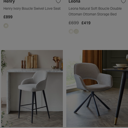
Henry
Leona
Henry Ivory Boucle Swivel Love Seat
Leona Natural Soft Boucle Double
Ottoman Ottoman Storage Bed
£899
£699
£419