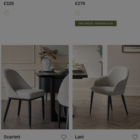
£329
£279
PRE-ORDER – RESERVE NOW
Scarlett
Lani