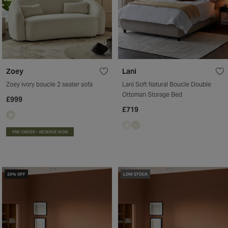
Zoey
Lani
Zoey ivory boucle 2 seater sofa
Lani Soft Natural Boucle Double
Ottoman Storage Bed
£999
£719
PRE-ORDER – RESERVE NOW
20% OFF
LOW STOCK