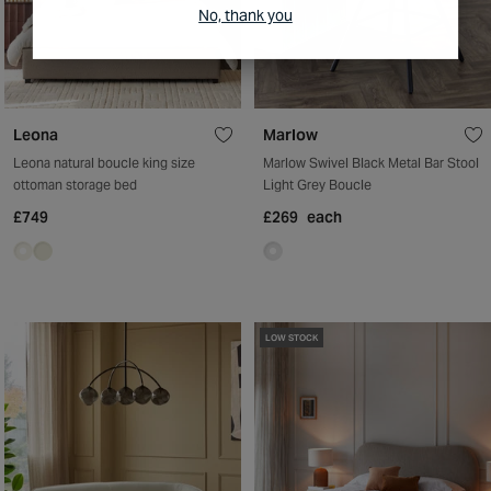
No, thank you
Leona
Marlow
Leona natural boucle king size
Marlow Swivel Black Metal Bar Stool
ottoman storage bed
Light Grey Boucle
£749
£269
each
LOW STOCK