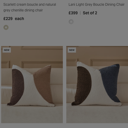
Scarlett cream boucle and natural
Lani Light Grey Boucle Dining Chair
grey chenille dining chair
£399
Set of 2
£229
each
NEW
NEW