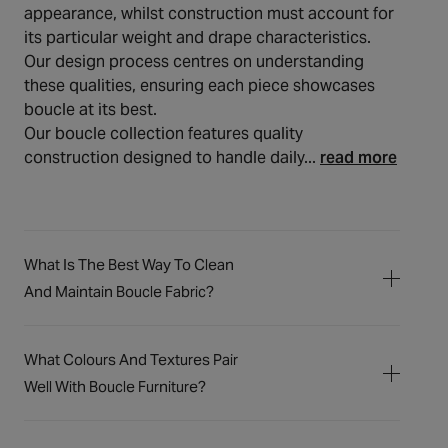
appearance, whilst construction must account for
its particular weight and drape characteristics.
Our design process centres on understanding
these qualities, ensuring each piece showcases
boucle at its best.
Our boucle collection features quality
construction designed to handle daily...
read more
What Is The Best Way To Clean
And Maintain Boucle Fabric?
The distinctive looped texture of boucle
fabric requires gentle care to keep it looking
What Colours And Textures Pair
its best through daily life. For regular
Well With Boucle Furniture?
maintenance, we recommend lightly
Boucle's distinctive, looped texture offers a
vacuuming with a soft brush attachment to
wonderfully tactile quality, creating an
remove dust and loose particles. Should any