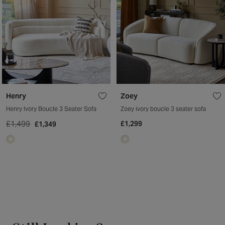
Henry
Zoey
Henry Ivory Boucle 3 Seater Sofa
Zoey ivory boucle 3 seater sofa
£1,499
£1,299
£1,349