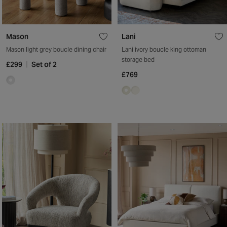
Mason
Lani
Mason light grey boucle dining chair
Lani ivory boucle king ottoman
storage bed
£299
Set of 2
£769