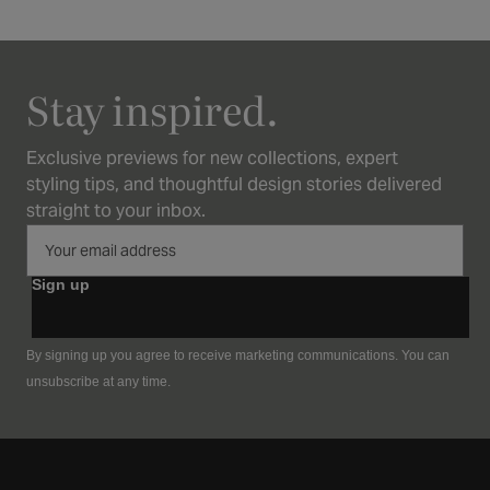
Stay inspired.
Exclusive previews for new collections, expert
styling tips, and thoughtful design stories delivered
straight to your inbox.
Sign up
By signing up you agree to receive marketing communications. You can
unsubscribe at any time.