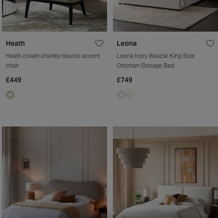
Heath
Leona
Heath cream chunky boucle accent
Leona Ivory Boucle King Size
chair
Ottoman Storage Bed
£449
£749