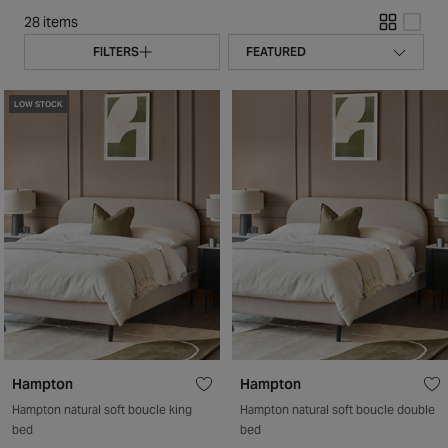
28 items
FILTERS
LOW STOCK
Hampton
Hampton
Hampton natural soft boucle king
Hampton natural soft boucle double
bed
bed