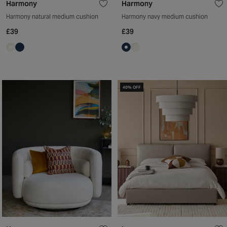
Harmony
Harmony
Harmony natural medium cushion
Harmony navy medium cushion
£39
£39
40% OFF