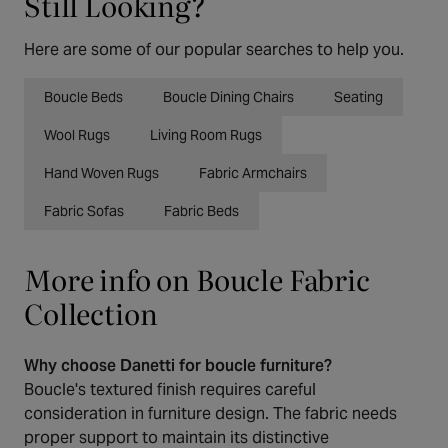
Still Looking?
Here are some of our popular searches to help you.
Boucle Beds
Boucle Dining Chairs
Seating
Wool Rugs
Living Room Rugs
Hand Woven Rugs
Fabric Armchairs
Fabric Sofas
Fabric Beds
More info on Boucle Fabric
Collection
Why choose Danetti for boucle furniture?
Boucle's textured finish requires careful
consideration in furniture design. The fabric needs
proper support to maintain its distinctive