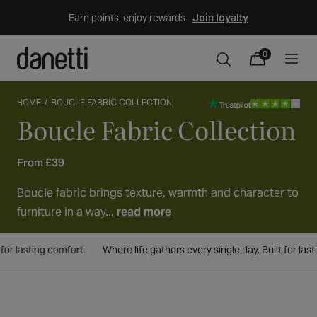
Skip
Earn points, enjoy rewards
Join loyalty
to
content
0
0
items
Cart
HOME
BOUCLE FABRIC COLLECTION
Boucle Fabric Collection
Collection:
From £39
Boucle fabric brings texture, warmth and character to
furniture in a way...
read more
ort.
Where life gathers every single day. Built for lasting comfort.