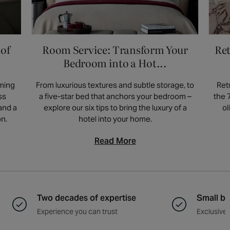
gatherings and moments at home. This
makes it a thoughtful and beautiful choice
for furniture designed for the way you
 of
Room Service: Transform Your
Ret
actually live.
Bedroom into a Hot...
rming
From luxurious textures and subtle storage, to
Ret
ss
a five-star bed that anchors your bedroom –
the 
and a
explore our six tips to bring the luxury of a
ol
on.
hotel into your home.
Read More
Two decades of expertise
Small ba
Experience you can trust
Exclusive 