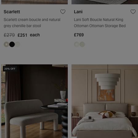
Scarlett
Lani
Scarlett cream boucle and natural
Lani Soft Boucle Natural King
grey chenille bar stool
Ottoman Ottoman Storage Bed
£279
each
£769
£251
20% OFF