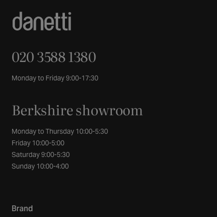
020 3588 1380
Monday to Friday 9:00-17:30
Berkshire showroom
Monday to Thursday 10:00-5:30
Friday 10:00-5:00
Saturday 9:00-5:30
Sunday 10:00-4:00
Brand