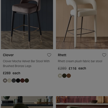
Clover
Rhett
Clover Mocha Velvet Bar Stool With
Rhett cream plush fabric bar stool
Brushed Bronze Legs
£289
each
£116
£269
each