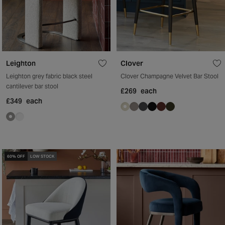
Leighton
Clover
Leighton grey fabric black steel
Clover Champagne Velvet Bar Stool
cantilever bar stool
£269
each
£349
each
60% OFF
LOW STOCK