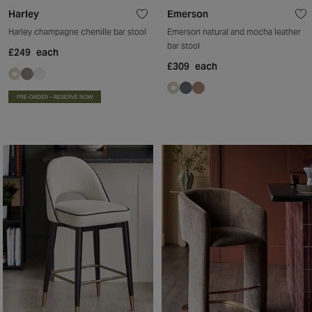
Harley
Emerson
Harley champagne chenille bar stool
Emerson natural and mocha leather
bar stool
£249
each
£309
each
PRE-ORDER – RESERVE NOW