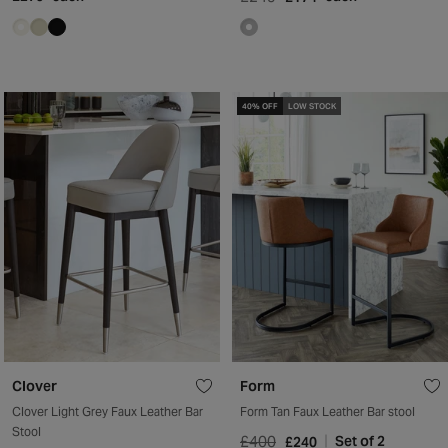
40% OFF
LOW STOCK
Clover
Form
Clover Light Grey Faux Leather Bar
Form Tan Faux Leather Bar stool
Stool
£400
Set of 2
£240