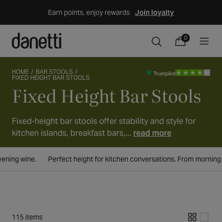
Skip
Earn points, enjoy rewards
Join loyalty
to
content
0
0
items
Cart
HOME
BAR STOOLS
FIXED HEIGHT BAR STOOLS
Fixed Height Bar Stools
Collection:
Fixed-height bar stools offer stability and style for
kitchen islands, breakfast bars,...
read more
 kitchen conversations. From morning coffee to evening wine.
Perfect
115 items