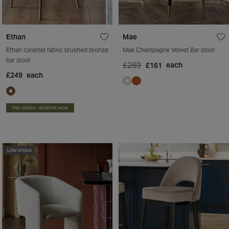
Ethan
Mae
Ethan caramel fabric brushed bronze
Mae Champagne Velvet Bar stool
bar stool
£269
each
£161
£249
each
PRE-ORDER – RESERVE NOW
LOW STOCK