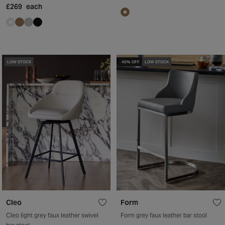
£269
each
LOW STOCK
40% OFF
LOW STOCK
Cleo
Form
Cleo light grey faux leather swivel
Form grey faux leather bar stool