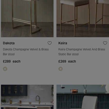
Dakota
Keira
Dakota Champagne Velvet & Brass
Keira Champagne Velvet And Brass
Bar stool
Static Bar stool
£289
each
£269
each