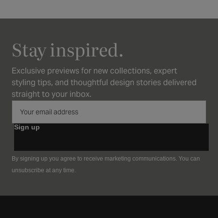
Stay inspired.
Exclusive previews for new collections, expert
styling tips, and thoughtful design stories delivered
straight to your inbox.
Sign up
By signing up you agree to receive marketing communications. You can
unsubscribe at any time.