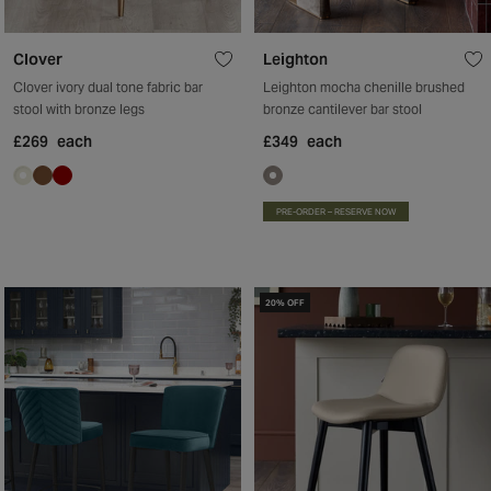
Clover
Leighton
Clover ivory dual tone fabric bar
Leighton mocha chenille brushed
stool with bronze legs
bronze cantilever bar stool
£269
each
£349
each
PRE-ORDER – RESERVE NOW
20% OFF