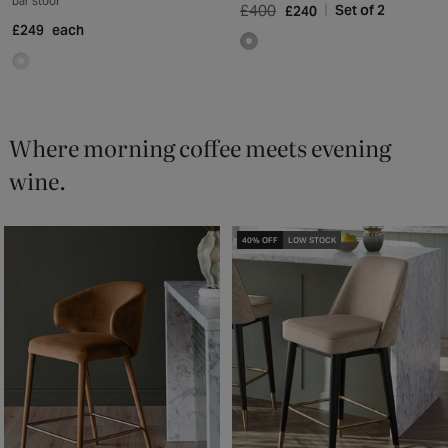
bar stool
£400
Set of 2
£240
£249
each
Where morning coffee meets evening
wine.
40% OFF
LOW STOCK