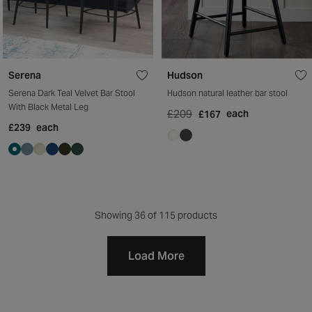
Serena
Hudson
Serena Dark Teal Velvet Bar Stool
Hudson natural leather bar stool
With Black Metal Leg
£209
each
£167
£239
each
Showing
36
of 115 products
Load More