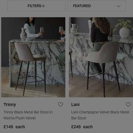
FILTERS
Trinny
Lani
Trinny Black Metal Bar Stool in
Lani Champagne Velvet Black Metal
Mocha Plush Velvet
Bar Stool
£149
each
£249
each