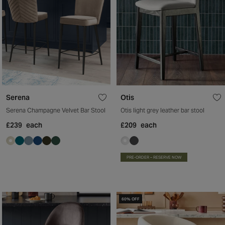
Serena
Otis
Serena Champagne Velvet Bar Stool
Otis light grey leather bar stool
£239
each
£209
each
PRE-ORDER – RESERVE NOW
60% OFF