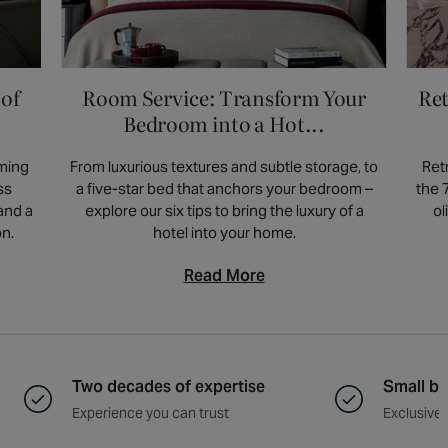
grey faux leather bar stools. This adds visual
width of 39-57cm, dimensions for counter
interest while maintaining a balanced
stools can vary. Always check the product
aesthetic. Always check the products page
page for specific measurements and
 of
Room Service: Transform Your
Ret
for specific measurements and dimensions,
dimensions, as some products may differ.
as some products may differ. For more
Bedroom into a Hot...
information visit our
blog post
.
rming
From luxurious textures and subtle storage, to
Ret
ss
a five-star bed that anchors your bedroom –
the 
and a
explore our six tips to bring the luxury of a
ol
on.
hotel into your home.
Read More
Two decades of expertise
Small ba
Experience you can trust
Exclusive 