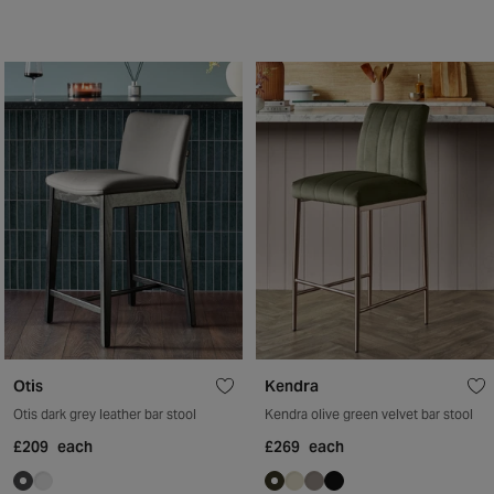
Otis
Kendra
Otis dark grey leather bar stool
Kendra olive green velvet bar stool
£209
each
£269
each