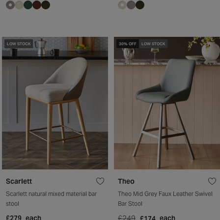
LOW STOCK
30% OFF
LOW STOCK
Scarlett
Theo
Scarlett natural mixed material bar
Theo Mid Grey Faux Leather Swivel
stool
Bar Stool
£279
each
£249
each
£174