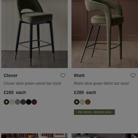
Clover
Rhett
Clover olive green velvet bar stool
Rhett olive green fabric bar stool
£269
each
£289
each
PRE-ORDER – RESERVE NOW
LOW STOCK