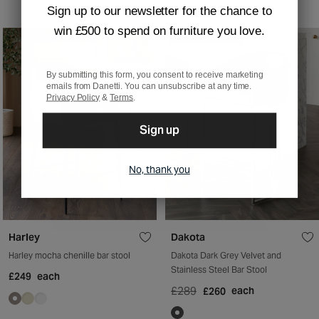
Sign up to our newsletter for the chance to
win £500 to spend on furniture you love.
10% OFF
LOW STOCK
By submitting this form, you consent to receive marketing
emails from Danetti. You can unsubscribe at any time.
Privacy Policy
&
Terms
.
Sign up
No, thank you
Harley
Dakota
Harley mocha chenille bar stool
Dakota Dark Grey Velvet and
Stainless Steel Bar Stool
£249
each
£289
each
£260