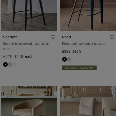
Scarlett
Rhett
Scarlett black mixed material bar
Rhett dark navy velvet bar stool
stool
£289
each
£279
each
£112
PRE-ORDER – RESERVE NOW