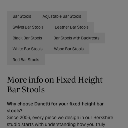
Bar Stools
Adjustable Bar Stools
Swivel Bar Stools
Leather Bar Stools
Black Bar Stools
Bar Stools with Backrests
White Bar Stools
Wood Bar Stools
Red Bar Stools
More info on Fixed Height
Bar Stools
Why choose Danetti for your fixed-height bar
stools?
Since 2006, every piece we design in our Berkshire
studio starts with understanding how you truly