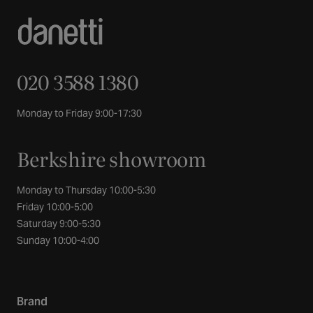
020 3588 1380
Monday to Friday 9:00-17:30
Berkshire showroom
Monday to Thursday 10:00-5:30
Friday 10:00-5:00
Saturday 9:00-5:30
Sunday 10:00-4:00
Brand