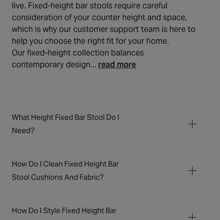
live. Fixed-height bar stools require careful
consideration of your counter height and space,
which is why our customer support team is here to
help you choose the right fit for your home.
Our fixed-height collection balances
contemporary design...
read more
What Height Fixed Bar Stool Do I
Need?
To determine the ideal fixed bar stool height,
measure the distance from the floor to the
How Do I Clean Fixed Height Bar
underside of your bar or counter. Subtract
Stool Cushions And Fabric?
25-30cm from this measurement to find the
Cleaning your bar stool cushions and fabric
appropriate seat height. Our fixed bar stools
depends on the material. For velvet, faux
typically have seat heights between 65-
How Do I Style Fixed Height Bar
leather, and fabric upholstery, regular
69cm, suitable for surfaces around 90-99cm