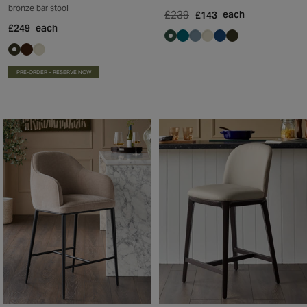
bronze bar stool
£239
each
£143
£249
each
PRE-ORDER – RESERVE NOW