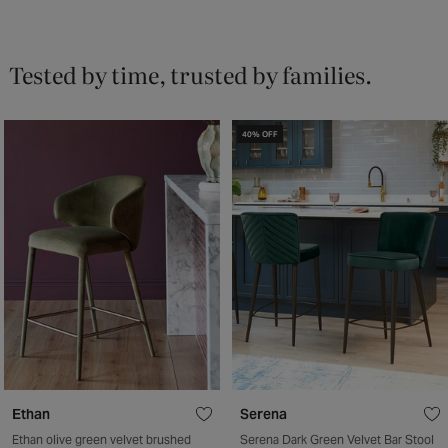
Tested by time, trusted by families.
40% OFF
Ethan
Serena
Ethan olive green velvet brushed
Serena Dark Green Velvet Bar Stool