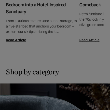
Bedroom into a Hotel-Inspired
Comeback
Sanctuary
Retro furniture is b
the 70s look in your
From luxurious textures and subtle storage, to
olive green accents
a five-star bed that anchors your bedroom –
explore our six tips to bring the lu...
Read Article
Read Article
Shop by category