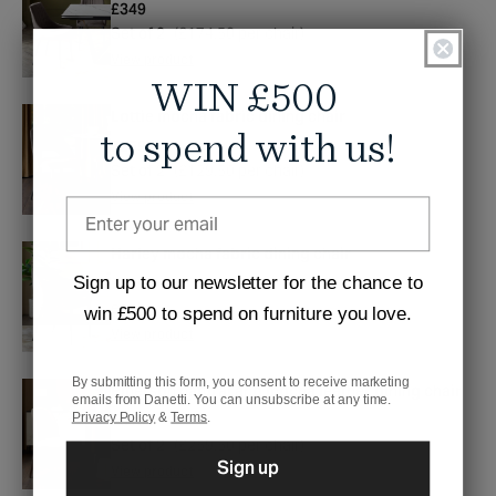
Regular
£349
price
Set of 2
(£174.50 per chair)
View product
WIN £500
Lottie mocha fabric dining chair
to spend with us!
Regular
£259
price
Set of 2
(£129.50 per chair)
View product
Harley mocha fabric dining chair
Sign up to our newsletter for the chance to
Regular
£199
price
each
win £500 to spend on furniture you love.
View product
By submitting this form, you consent to receive marketing
Emerson natural and mocha leather dining chair
emails from Danetti. You can unsubscribe at any time.
Privacy Policy
&
Terms
.
Regular
£519
price
Set of 2
(£259.50 per chair)
Sign up
View product