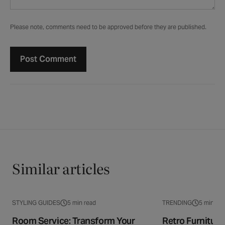
Please note, comments need to be approved before they are published.
Similar articles
STYLING GUIDES
5 min read
TRENDING
5 min rea
Room Service: Transform Your
Retro Furnitur