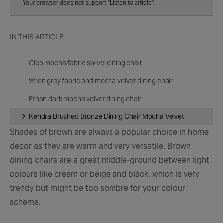
speed
Your browser does not support "Listen to article".
IN THIS ARTICLE
Cleo mocha fabric swivel dining chair
Wren grey fabric and mocha velvet dining chair
Ethan dark mocha velvet dining chair
Kendra Brushed Bronze Dining Chair Mocha Velvet
Shades of brown are always a popular choice in home
decor as they are warm and very versatile. Brown
dining chairs are a great middle-ground between light
colours like cream or beige and black, which is very
trendy but might be too sombre for your colour
scheme.