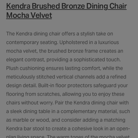
Kendra Brushed Bronze Dining Chair
Mocha Velvet
The Kendra dining chair offers a stylish take on
contemporary seating. Upholstered in a luxurious
mocha velvet, the brushed bronze frame creates an
elegant contrast, providing a sophisticated touch.
Plush cushioning ensures lasting comfort, while the
meticulously stitched vertical channels add a refined
design detail. Built-in floor protectors safeguard your
flooring from scratches, allowing you to enjoy these
chairs without worry. Pair the Kendra dining chair with
a sleek dining table in a complementary material, such
as marble or wood, and consider adding a matching
Kendra bar stool to create a cohesive look in an open-
plan living space. The warm tones of the mocha velvet