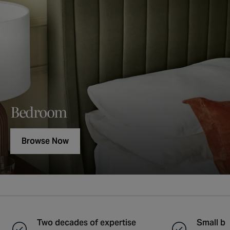
Bedroom
Browse Now
Two decades of expertise
Small ba