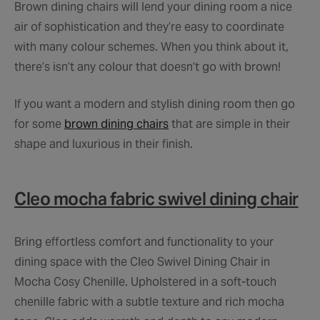
Brown dining chairs will lend your dining room a nice
air of sophistication and they’re easy to coordinate
with many colour schemes. When you think about it,
there’s isn’t any colour that doesn’t go with brown!
If you want a modern and stylish dining room then go
for some
brown dining chairs
that are simple in their
shape and luxurious in their finish.
Cleo mocha fabric swivel dining chair
Bring effortless comfort and functionality to your
dining space with the Cleo Swivel Dining Chair in
Mocha Cosy Chenille. Upholstered in a soft-touch
chenille fabric with a subtle texture and rich mocha