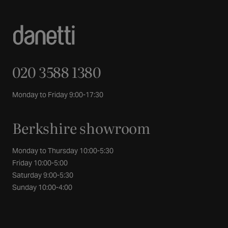
020 3588 1380
Monday to Friday 9:00-17:30
Berkshire showroom
Monday to Thursday 10:00-5:30
Friday 10:00-5:00
Saturday 9:00-5:30
Sunday 10:00-4:00