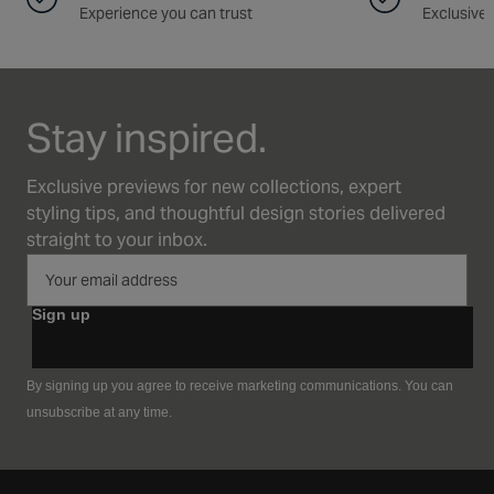
Experience you can trust
Exclusive 
Stay inspired.
Exclusive previews for new collections, expert
styling tips, and thoughtful design stories delivered
straight to your inbox.
Sign up
By signing up you agree to receive marketing communications. You can
unsubscribe at any time.