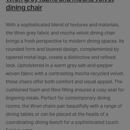
dining chair
With a sophisticated blend of textures and materials,
the Wren grey fabric and mocha velvet dining chair
brings a fresh perspective to modern dining spaces. Its
rounded form and layered design, complemented by
tapered metal legs, create a distinctive and refined
look. Upholstered in a warm grey salt-and-pepper
woven fabric with a contrasting mocha recycled velvet,
these chairs offer both comfort and visual appeal. The
cushioned foam and fibre filling ensures a cosy seat for
lingering meals. Perfect for contemporary dining
rooms, the Wren chairs pair beautifully with a range of
dining tables or can be placed at the heads of a
coordinating dining bench for a sophisticated touch.