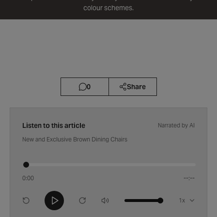
colour schemes.
2 min read
February 21, 2012
0
Share
Listen to this article
Narrated by AI
New and Exclusive Brown Dining Chairs
0:00
--:--
Playback