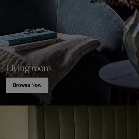
Living room
Browse Now