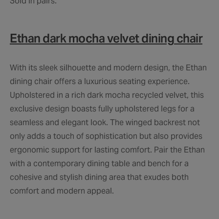
Sold in pairs.
Ethan dark mocha velvet dining chair
With its sleek silhouette and modern design, the Ethan
dining chair offers a luxurious seating experience.
Upholstered in a rich dark mocha recycled velvet, this
exclusive design boasts fully upholstered legs for a
seamless and elegant look. The winged backrest not
only adds a touch of sophistication but also provides
ergonomic support for lasting comfort. Pair the Ethan
with a contemporary dining table and bench for a
cohesive and stylish dining area that exudes both
comfort and modern appeal.