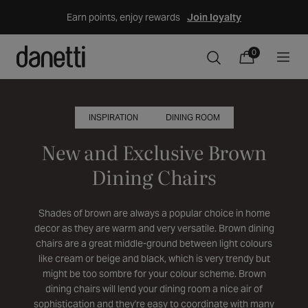
Skip
Earn points, enjoy rewards
Join loyalty
to
content
0
0
Cart
items
INSPIRATION
DINING ROOM
New and Exclusive Brown
Dining Chairs
Shades of brown are always a popular choice in home
decor as they are warm and very versatile. Brown dining
chairs are a great middle-ground between light colours
like cream or beige and black, which is very trendy but
might be too sombre for your colour scheme. Brown
dining chairs will lend your dining room a nice air of
sophistication and they're easy to coordinate with many