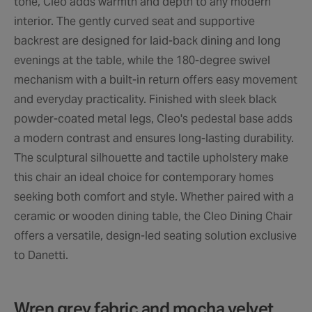
tone, Cleo adds warmth and depth to any modern
interior. The gently curved seat and supportive
backrest are designed for laid-back dining and long
evenings at the table, while the 180-degree swivel
mechanism with a built-in return offers easy movement
and everyday practicality. Finished with sleek black
powder-coated metal legs, Cleo's pedestal base adds
a modern contrast and ensures long-lasting durability.
The sculptural silhouette and tactile upholstery make
this chair an ideal choice for contemporary homes
seeking both comfort and style. Whether paired with a
ceramic or wooden dining table, the Cleo Dining Chair
offers a versatile, design-led seating solution exclusive
to Danetti.
Wren grey fabric and mocha velvet