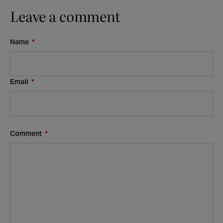
Leave a comment
Name
*
Email
*
Comment
*