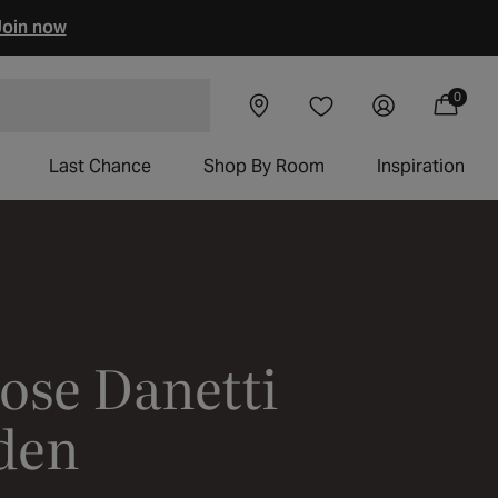
oin now
Visit our
Log
0
Wishlist
0
Cart
items
chairs
showroom
in
Last Chance
Shop By Room
Inspiration
ose Danetti
rden