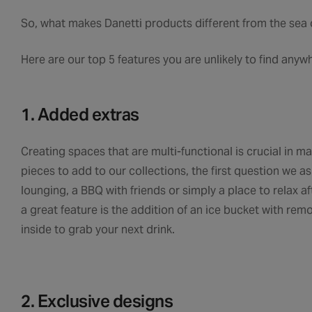
So, what makes Danetti products different from the sea o
Here are our top 5 features you are unlikely to find anyw
1. Added extras
Creating spaces that are multi-functional is crucial in
pieces to add to our collections, the first question we as
lounging, a BBQ with friends or simply a place to relax a
a great feature is the addition of an ice bucket with re
inside to grab your next drink.
2. Exclusive designs