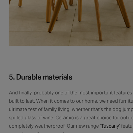
5. Durable materials
And finally, probably one of the most important features
built to last. When it comes to our home, we need furnit
ultimate test of family living, whether that’s the dog ju
spilled glass of wine. Ceramic is a great choice for outdo
completely weatherproof. Our new range ‘
Tuscany
’ feat