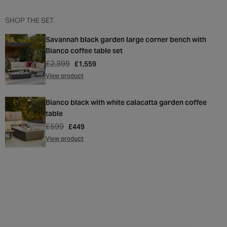
SHOP THE SET
Savannah black garden large corner bench with
Bianco coffee table set
£2,399
Regular
Sale
£1,559
price
price
View product
Bianco black with white calacatta garden coffee
table
£599
Regular
Sale
£449
price
price
View product