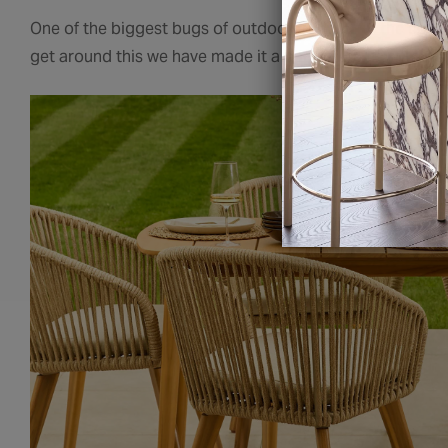
One of the biggest bugs of outdoor furniture is the const
get around this we have made it a part of our brief to 