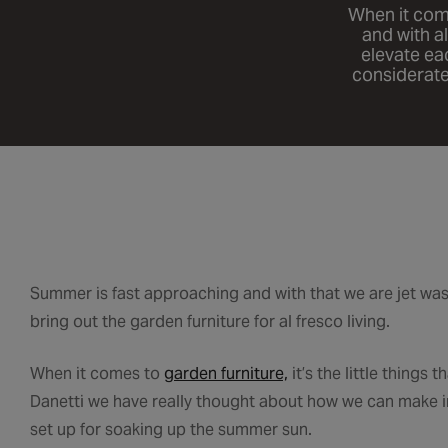
When it comes
and with a
elevate ea
considerate
Summer is fast approaching and with that we are jet was
bring out the garden furniture for al fresco living.
When it comes to
garden furniture,
it’s the little things
Danetti we have really thought about how we can make in
set up for soaking up the summer sun.