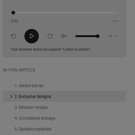
0:00
--:--
Playback
speed
Your browser does not support "Listen to article".
IN THIS ARTICLE
1. Added extras
2. Exclusive designs
3. Modular ranges
4. Considered storage
5. Durable materials