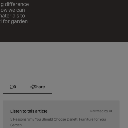
big difference
 how we can
aterials to
i for garden
0
Share
Listen to this article
Narrated by AI
5 Reasons Why You Should Choose Danetti Furniture for Your
Garden