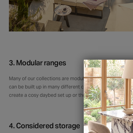
3. Modular ranges
Many of our collections are modular, meaning we can ca
can be built up in many different configurations and the 
create a cosy daybed set up or the perfect perch for a 
4. Considered storage