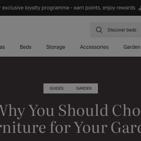
r exclusive loyalty programme - earn points, enjoy rewards
J
Discover
dining 
as
Beds
Storage
Accessories
Garden
GUIDES
GARDEN
Why You Should Cho
niture for Your Ga