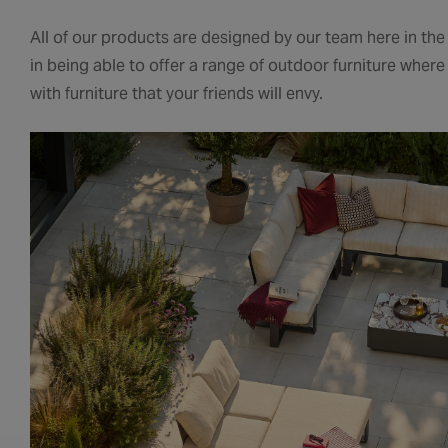
All of our products are designed by our team here in th
in being able to offer a range of outdoor furniture wher
with furniture that your friends will envy.