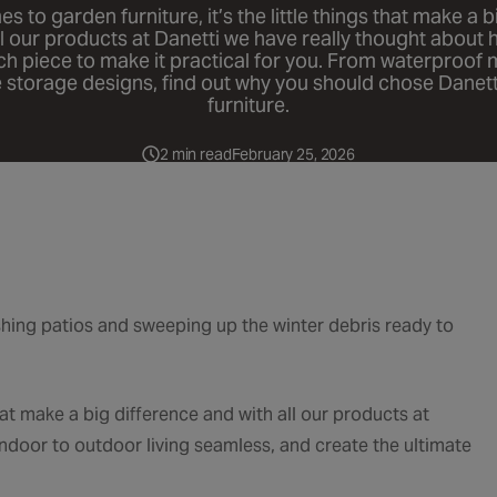
 to garden furniture, it’s the little things that make a 
ll our products at Danetti we have really thought about
ch piece to make it practical for you. From waterproof m
 storage designs, find out why you should chose Danett
furniture.
2 min read
February 25, 2026
hing patios and sweeping up the winter debris ready to
 that make a big difference and with all our products at
door to outdoor living seamless, and create the ultimate