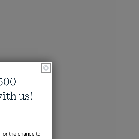
500
ith us!
 for the chance to