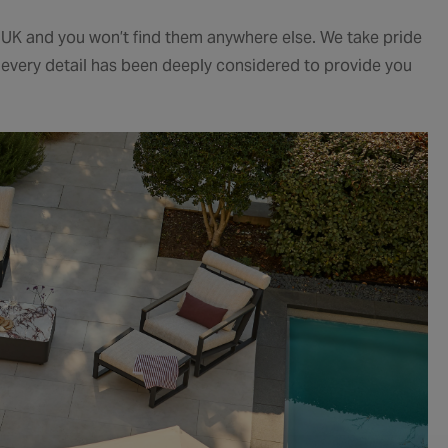
e UK and you won’t find them anywhere else. We take pride
e every detail has been deeply considered to provide you