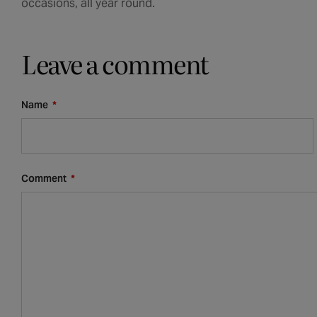
occasions, all year round.
Leave a comment
Name
*
Comment
*