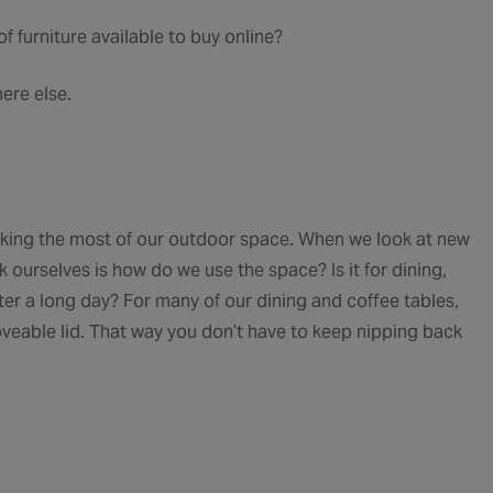
f furniture available to buy online?
here else.
 making the most of our outdoor space. When we look at new
k ourselves is how do we use the space? Is it for dining,
fter a long day? For many of our dining and coffee tables,
moveable lid. That way you don’t have to keep nipping back