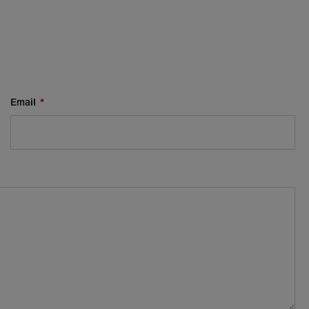
Email
*