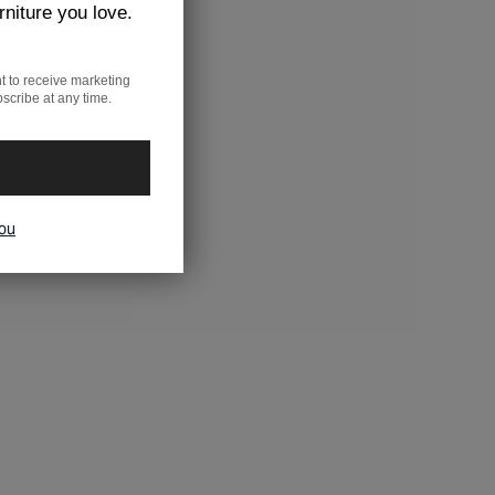
rniture you love.
t to receive marketing
scribe at any time.
you