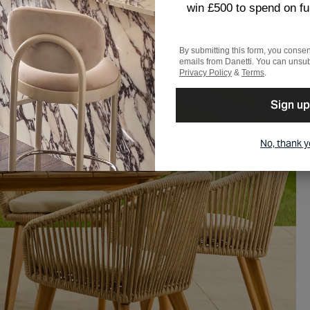
win £500 to spend on fu
ant worry of the unpredictability of British weather. To
consider storage opportunities where we can.
By submitting this form, you consen
emails from Danetti. You can unsub
Privacy Policy
&
Terms
.
Sign up
No, thank 