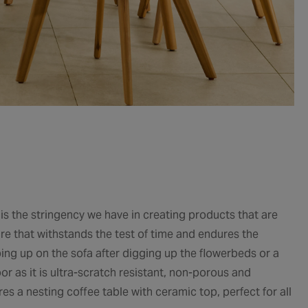
 is the stringency we have in creating products that are
ure that withstands the test of time and endures the
mping up on the sofa after digging up the flowerbeds or a
or as it is ultra-scratch resistant, non-porous and
ures a nesting coffee table with ceramic top, perfect for all