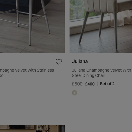
Juliana
mpagne Velvet With Stainless
Juliana Champagne Velvet With 
ool
Steel Dining Chair
£500
Set of 2
£400