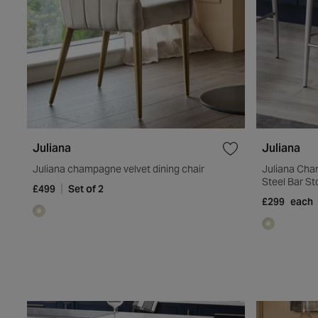
Juliana
Juliana
Juliana champagne velvet dining chair
Juliana Cha
Steel Bar St
£499
Set of 2
£299
each