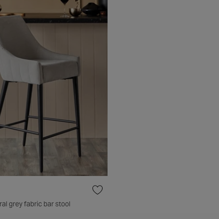
al grey fabric bar stool