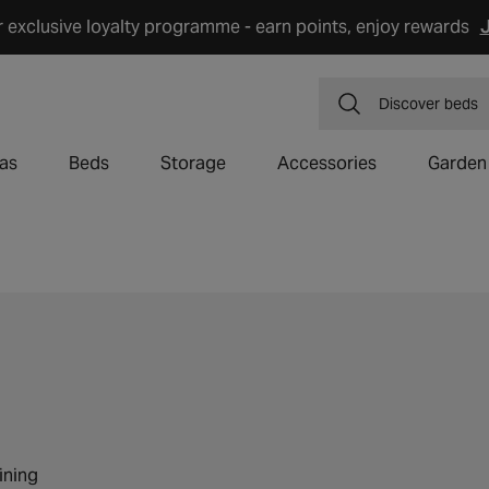
r exclusive loyalty programme - earn points, enjoy rewards
J
Discover
dining
as
Beds
Storage
Accessories
Garden
ining