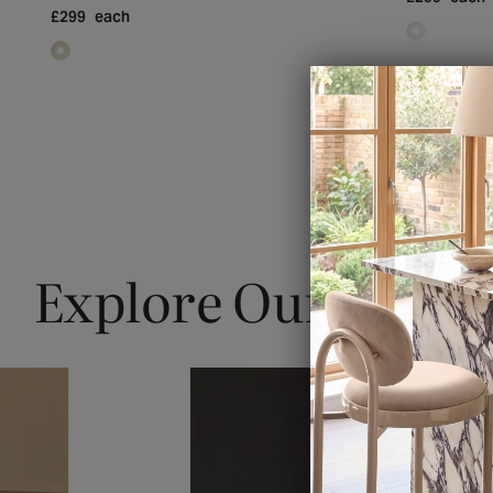
£299
each
Explore Our Blogs