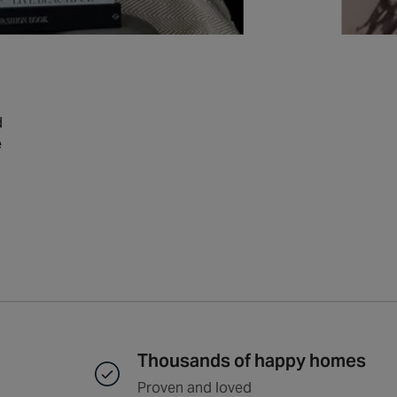
d
e
Thousands of happy homes
Proven and loved