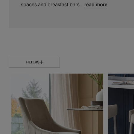
t
spaces and breakfast bars...
read more
i
o
n
:
FILTERS