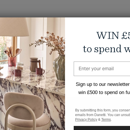
WIN £
to spend w
Sign up to our newsletter
win £500 to spend on fu
By submitting this form, you consen
emails from Danetti. You can unsub
Privacy Policy
&
Terms
.