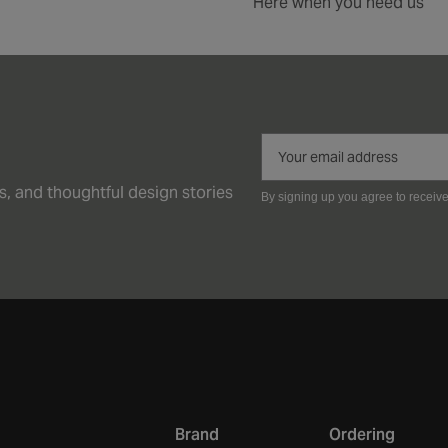
Here when you need us
ps, and thoughtful design stories
By signing up you agree to receiv
Brand
Ordering