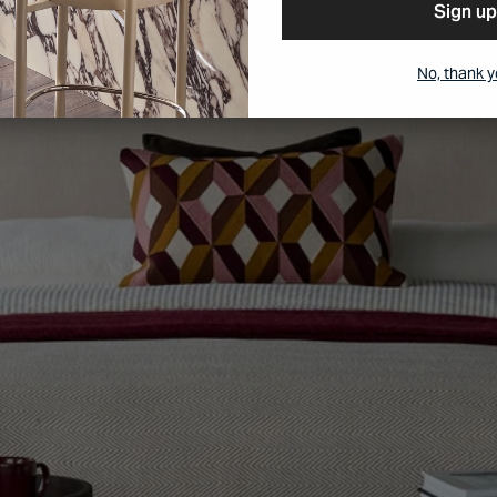
Sign up
No, thank 