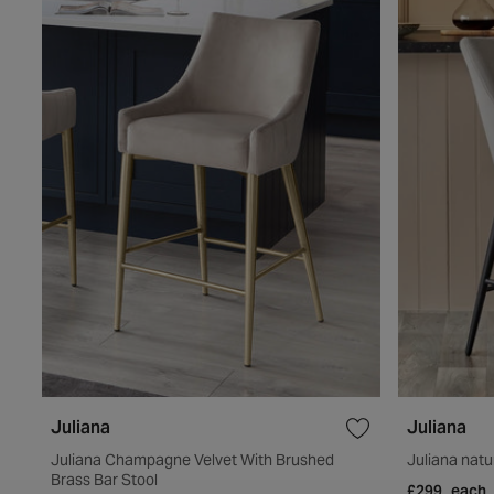
Juliana
Juliana
Juliana Champagne Velvet With Brushed
Juliana natur
Brass Bar Stool
£299
each