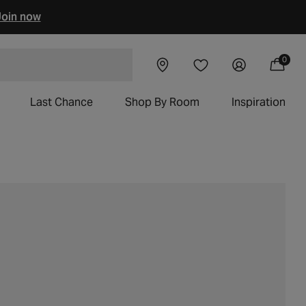
oin now
0
Visit our
Log
0
Wishlist
items
Cart
 chairs
showroom
in
Last Chance
Shop By Room
Inspiration