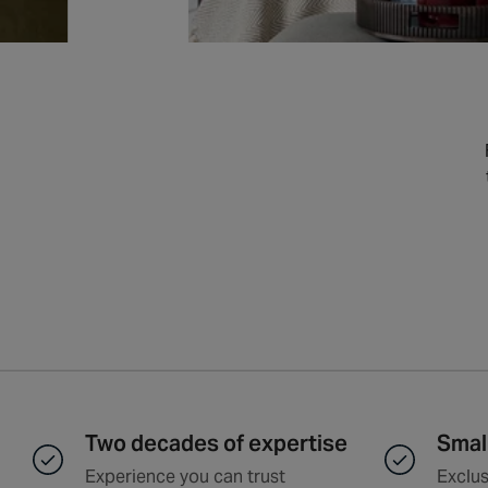
Two decades of expertise
Smal
Experience you can trust
Exclus