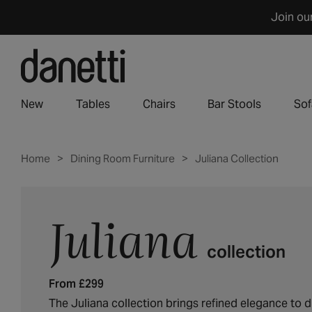
Skip
Join ou
to
content
New
Tables
Chairs
Bar Stools
Sof
Home
Dining Room Furniture
Juliana Collection
Juliana
C
o
collection
l
l
From £299
e
c
The Juliana collection brings refined elegance to d