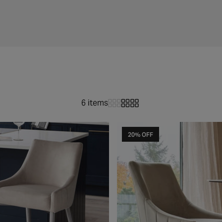
6 items
20% OFF