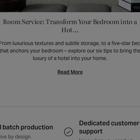
Room Service: Transform Your Bedroom into a
Hot...
From luxurious textures and subtle storage, to a five-star be
that anchors your bedroom – explore our six tips to bring th
luxury of a hotel into your home.
Read More
Dedicated customer
l batch production
support
ive by design