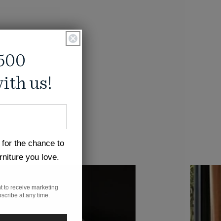
500
ith us!
 for the chance to
rniture you love.
t to receive marketing
scribe at any time.