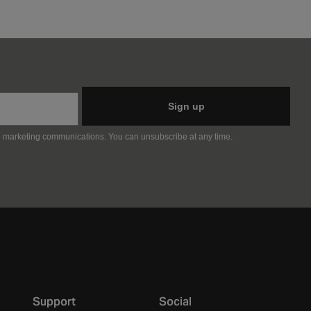
Sign up
e marketing communications. You can unsubscribe at any time.
Support
Social