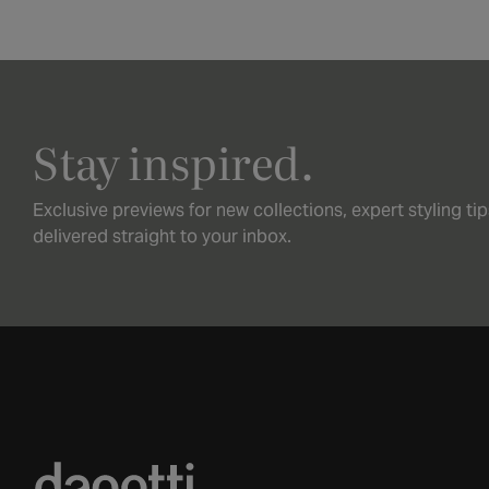
Stay inspired.
Exclusive previews for new collections, expert styling ti
delivered straight to your inbox.