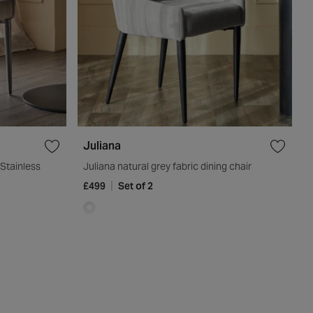
Juliana
Stainless
Juliana natural grey fabric dining chair
£499
Set of 2