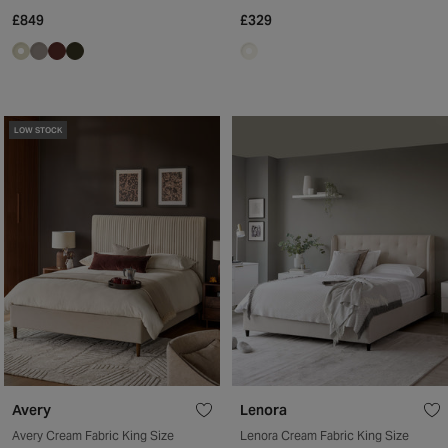
£849
£329
LOW STOCK
Avery
Lenora
Avery Cream Fabric King Size
Lenora Cream Fabric King Size