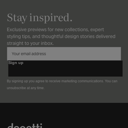
Stay inspired.
Exclusive previews for new collections, expert
styling tips, and thoughtful design stories delivered
straight to your inbox.
Sign up
By signing up you agree to receive marketing communications. You can
unsubscribe at any time.