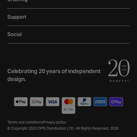
Showroom
Delivery
Inspiration
Support
Returns
Loyalty
Contact
Warranties
Reviews
Social
Account
Additional Services
Sustainability
Facebook
FAQs
Finance
Newsletter
Instagram
Terms and Conditions
Trade
Curated Home Blog
Privacy Policy
YouTube
Celebrating 20 years of independent
Gift Cards
design.
TikTok
Wishlist
Pinterest
Payment
methods
Terms and conditions
Privacy policy
© Copyright 2023 DPS Distribution LTD. All Rights Reserved. 2026