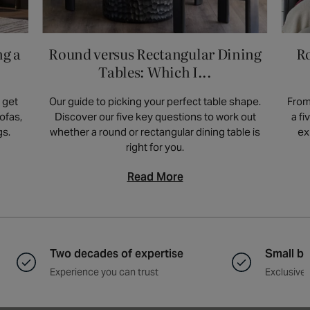
room. If space is limited, opt for slimmer
designs or wall-mounted options. Drawers or
shelves offer practical storage, while a
ng a
Round versus Rectangular Dining
Ro
simple surface suits a minimalist aesthetic.
Tables: Which I...
 get
Our guide to picking your perfect table shape.
From
ofas,
Discover our five key questions to work out
a f
gs.
whether a round or rectangular dining table is
ex
right for you.
Read More
Two decades of expertise
Small ba
Experience you can trust
Exclusive 