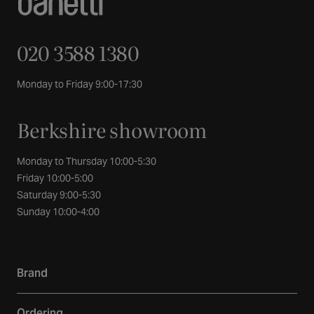
020 3588 1380
Monday to Friday 9:00-17:30
Berkshire showroom
Monday to Thursday 10:00-5:30
Friday 10:00-5:00
Saturday 9:00-5:30
Sunday 10:00-4:00
Brand
Our story
Ordering