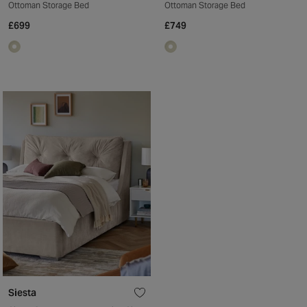
Ottoman Storage Bed
Ottoman Storage Bed
£699
£749
Siesta