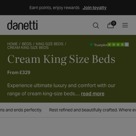
Skip
Earn points, enjoy rewards
Join loyalty
to
content
0
0
items
Cart
HOME
BEDS
KING SIZE BEDS
CREAM KING SIZE BEDS
Cream King Size Beds
Collection:
From £329
Experience ultimate luxury and comfort with our
range of cream king-size beds....
read more
nd ends perfectly.
Rest refined and beautifully crafted. Where every 