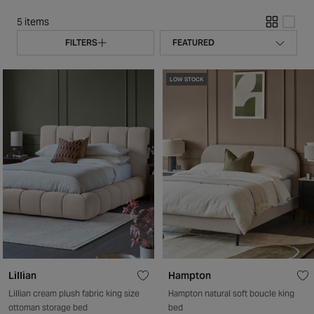
5 items
FILTERS
LOW STOCK
Lillian
Hampton
Lillian cream plush fabric king size
Hampton natural soft boucle king
ottoman storage bed
bed