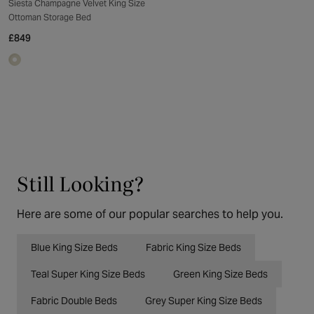
Siesta Champagne Velvet King Size
Ottoman Storage Bed
£849
Still Looking?
Here are some of our popular searches to help you.
Blue King Size Beds
Fabric King Size Beds
Teal Super King Size Beds
Green King Size Beds
Fabric Double Beds
Grey Super King Size Beds