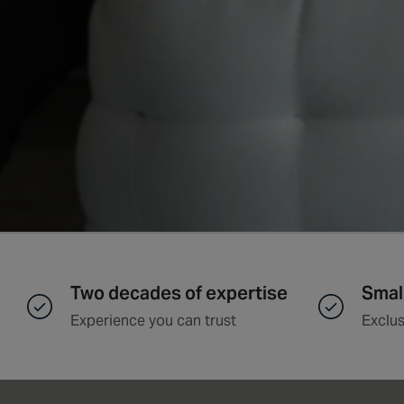
Two decades of expertise
Smal
Experience you can trust
Exclus