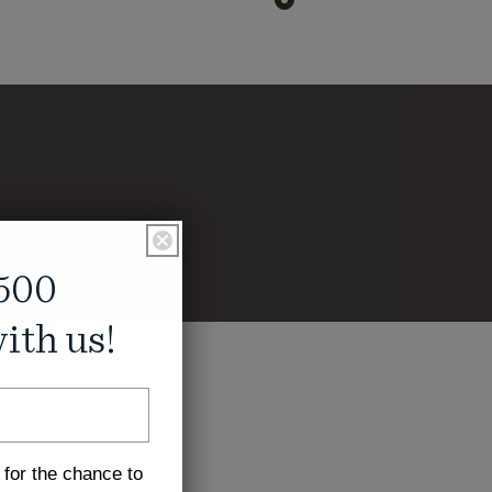
500
ith us!
 for the chance to