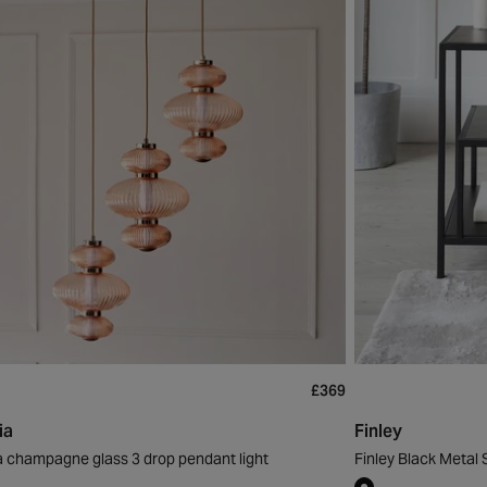
£369
ia
Finley
a champagne glass 3 drop pendant light
Finley Black Metal 