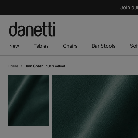
Skip
Join ou
to
content
New
Tables
Chairs
Bar Stools
Sof
Home
Dark Green Plush Velvet
Skip
to
product
information