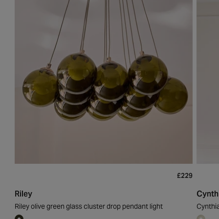
£229
Riley
Cynth
Riley olive green glass cluster drop pendant light
Cynthi