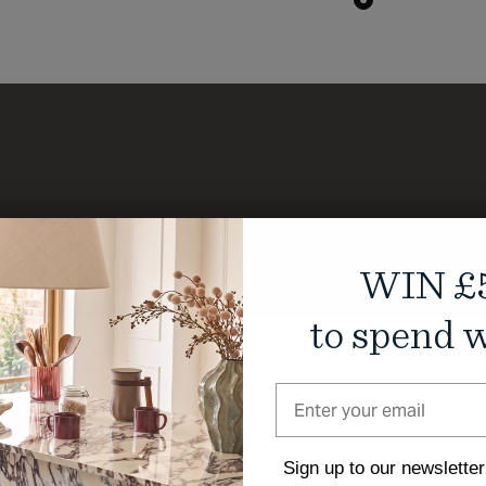
WIN £
to spend w
Sign up to our newsletter