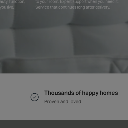
auty, function,
to your room. Expert support when you need it.
you live.
Service that continues long after delivery.
Thousands of happy homes
Proven and loved