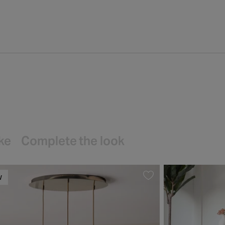
ike
Complete the look
W