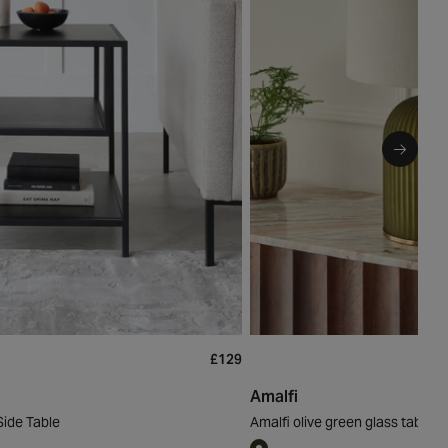
£129
Amalfi
Side Table
Amalfi olive green glass table li