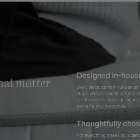
Designed in-hous
hat
matter
Every piece starts in our Berksh
studio with conversations about
live. Independent design means 
works for you, not trends.
Thoughtfully cho
Not everything makes our collec