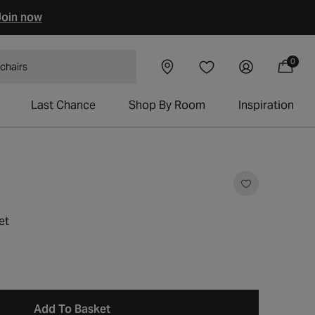
oin now
0
Visit our
Log
0
Wishlist
items
 tables
Cart
showroom
in
Last Chance
Shop By Room
Inspiration
et
Add To Basket