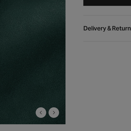
Delivery & Retur