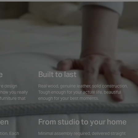
e
Built to last
ire design
Real wood, genuine leather, solid construction.
 how you really
Tough enough for your actual life, beautiful
furniture that
enough for your best moments.
sen
From studio to your home
tion. Each
Minimal assembly required, delivered straight