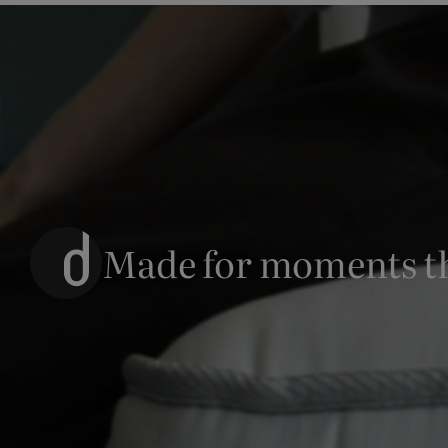
Made for moments t