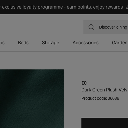
r exclusive loyalty programme - earn points, enjoy rewards
J
Discover
dining
as
Beds
Storage
Accessories
Garden
Regular
£0
price
Dark Green Plush Velv
Product code: 36036