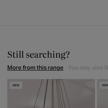
media
1
in
modal
Still searching?
More from this range
You may also l
NEW
NE