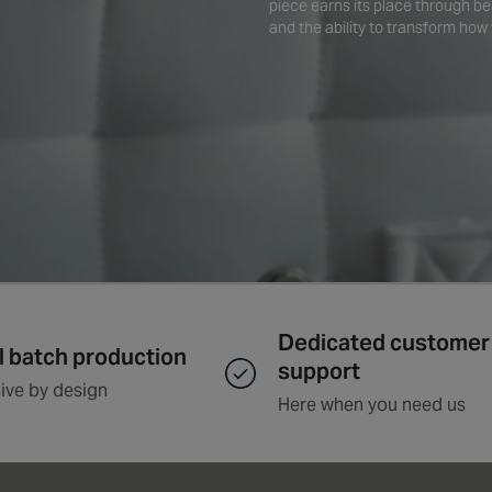
piece earns its place through be
and the ability to transform how 
Dedicated customer
l batch production
support
ive by design
Here when you need us