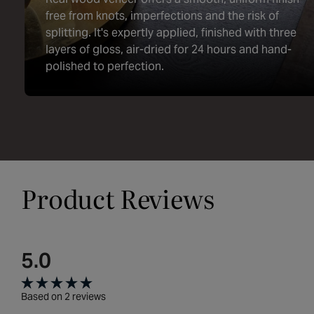
free from knots, imperfections and the risk of
splitting. It's expertly applied, finished with three
layers of gloss, air-dried for 24 hours and hand-
polished to perfection.
Product Reviews
5.0
Rated
Based on 2 reviews