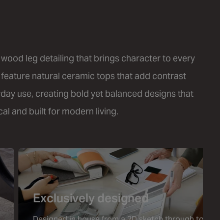
 wood leg detailing that brings character to every
 feature natural ceramic tops that add contrast
yday use, creating bold yet balanced designs that
al and built for modern living.
Exclusively designed
Designed in house from a 2D sketch through to a