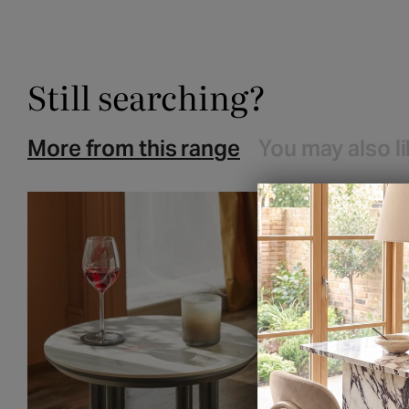
Still searching?
More from this range
You may also l