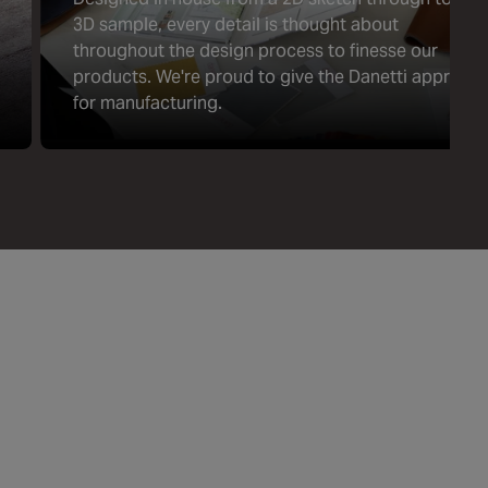
3D sample, every detail is thought about
throughout the design process to finesse our
products. We're proud to give the Danetti approval
for manufacturing.