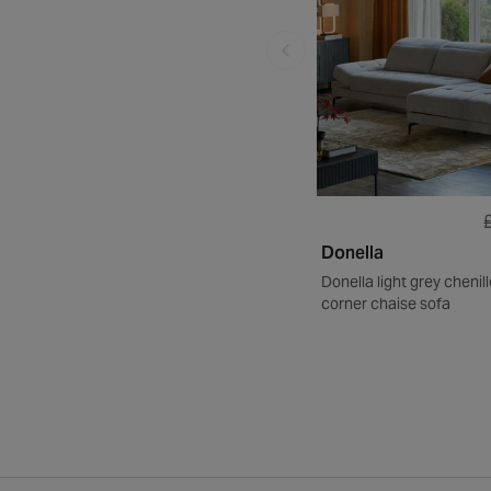
Donella
Donella light grey chenil
corner chaise sofa