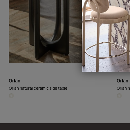
£209
Orlan
Orlan
Orlan natural ceramic side table
Orlan n