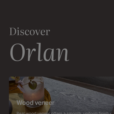
Discover
Orlan
Wood veneer
Real wood veneer offers a smooth, uniform finish -