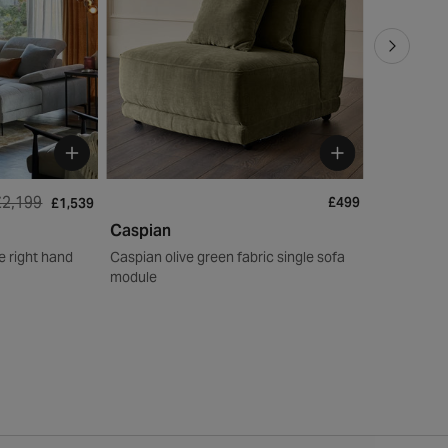
£2,199
£499
£1,539
Caspian
Florence
le right hand
Caspian olive green fabric single sofa
Florence na
module
right hand 