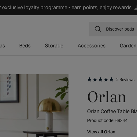
r exclusive loyalty programme - earn points, enjoy rewards
J
Discover
dining
as
Beds
Storage
Accessories
Garden
C
2
Reviews
t
Rated
Orlan
s
5.0
t
out
r
of
5
stars
Orlan Coffee Table Bl
Product code: 69344
View all Orlan