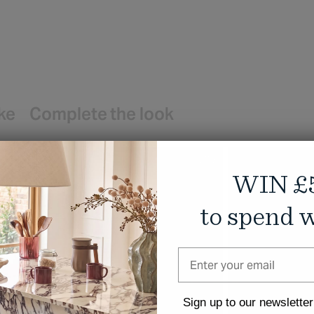
ike
Complete the look
WIN £
to spend w
Sign up to our newsletter