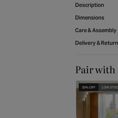
media
Description
2
in
Dimensions
modal
Care & Assembly
Delivery & Retur
Pair with
30% OFF
LOW STO