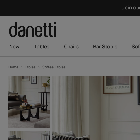
Skip
Join ou
to
content
New
Tables
Chairs
Bar Stools
Sof
Home
Tables
Coffee Tables
Skip
to
product
information