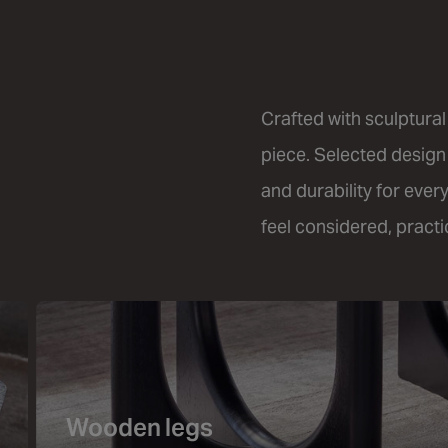
Crafted with sculptural
piece. Selected design
and durability for ever
feel considered, practic
Wooden legs