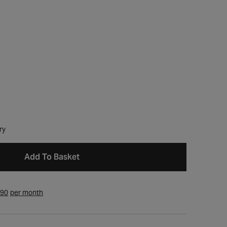
ry
Add To Basket
.90
per month
Open