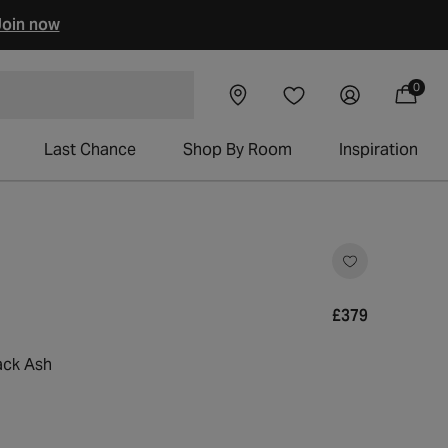
oin now
0
Visit our
Log
0
Wishlist
items
 chairs
Cart
showroom
in
Last Chance
Shop By Room
Inspiration
lick
o
croll
o
Regular
£379
eviews
price
ack Ash