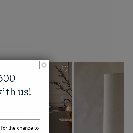
500
ith us!
 for the chance to