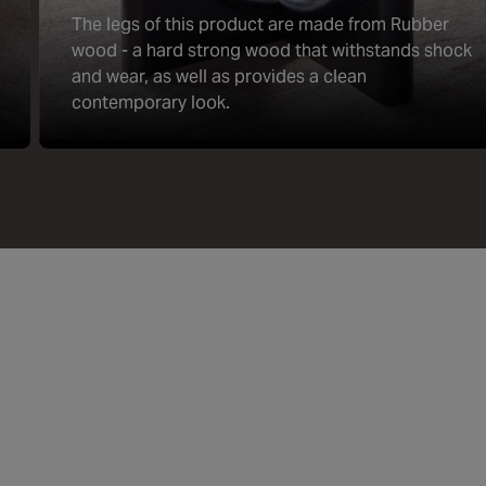
The legs of this product are made from Rubber
wood - a hard strong wood that withstands shock
and wear, as well as provides a clean
contemporary look.