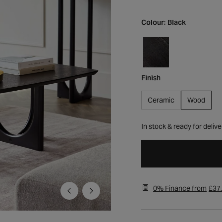
Colour:
Black
Finish
Ceramic
Wood
In stock & ready for delive
0% Finance from
£37
Open