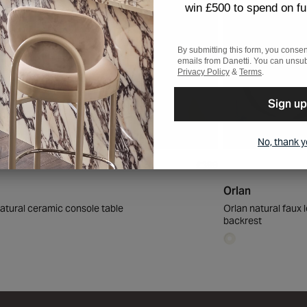
win £500 to spend on fu
By submitting this form, you consen
emails from Danetti. You can unsub
Privacy Policy
&
Terms
.
Sign up
No, thank 
£399
Orlan
atural ceramic console table
Orlan natural faux 
backrest