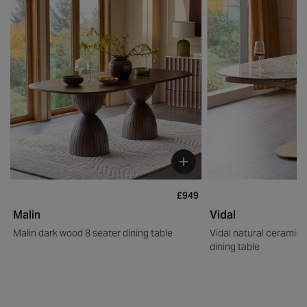
£949
Malin
Vidal
Malin dark wood 8 seater dining table
Vidal natural ceramic 
dining table