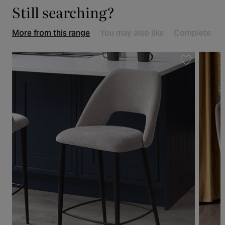
Still searching?
More from this range
You may also like
Complete the