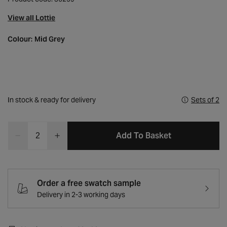
View all Lottie
Colour:
Mid Grey
In stock & ready for delivery
Sets of 2
Quantity
Add To Basket
Decrease
Increase
quantity
quantity
for
for
Lottie
Lottie
Mid
Mid
Order a free swatch sample
Grey
Grey
Delivery in 2-3 working days
Fabric
Fabric
Dining
Dining
Chair
Chair