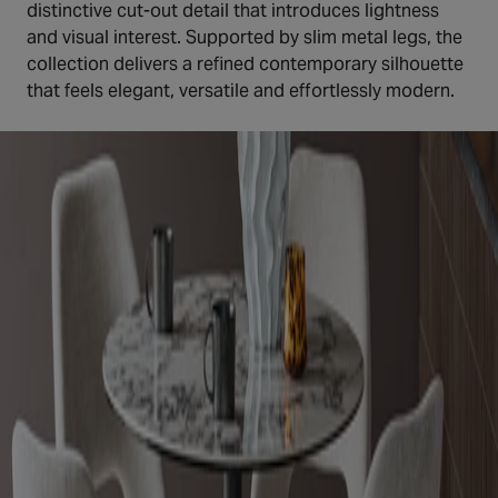
distinctive cut-out detail that introduces lightness
and visual interest. Supported by slim metal legs, the
collection delivers a refined contemporary silhouette
that feels elegant, versatile and effortlessly modern.