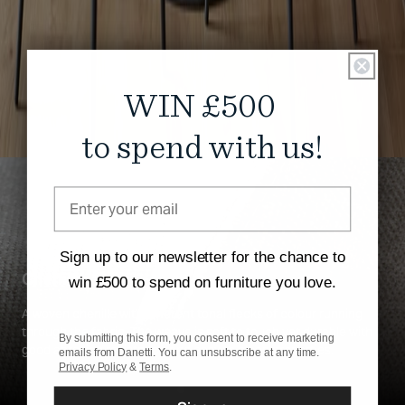
WIN £500
to spend with us!
Sign up to our newsletter for the chance to
Chenille
win £500 to spend on furniture you love.
A woven chenille with different tonal flecks of colour running
through the fabric. The weave is soft to touch yet durable with
By submitting this form, you consent to receive marketing
good abrasion resistance and easy to clean properties.
emails from Danetti. You can unsubscribe at any time.
Privacy Policy
&
Terms
.