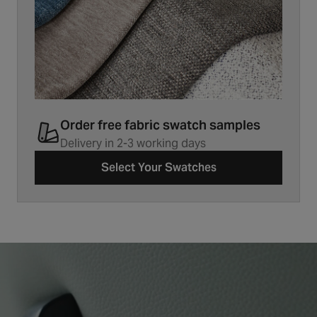
Order free fabric swatch samples
Delivery in 2-3 working days
Select Your Swatches