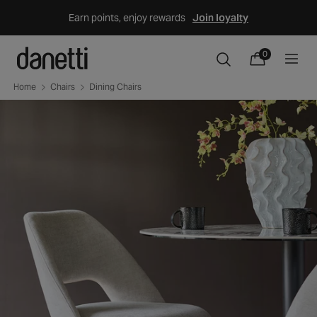
Skip
Earn points, enjoy rewards
Join loyalty
to
content
0
0
items
Cart
Home
Chairs
Dining Chairs
Skip
to
product
information