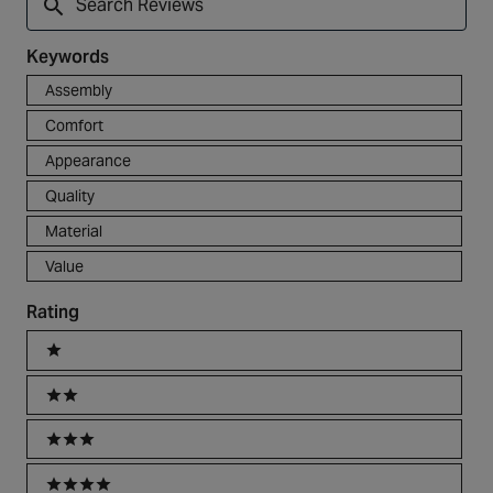
Reviews
Keywords
Keywords
Assembly
Comfort
Appearance
Quality
Material
Value
Rating
Ratings
1 stars
2 stars
3 stars
4 stars