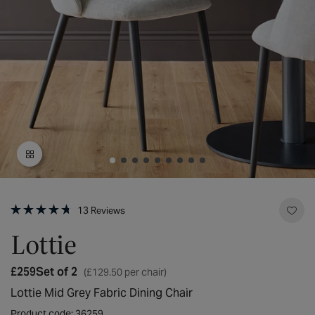
Open
media
Click
1
13
Reviews
to
Rated
in
scroll
4.7
Lottie
modal
to
out
reviews
of
5
Regular
£259
Set of 2
(£129.50 per chair)
stars
price
Lottie Mid Grey Fabric Dining Chair
Product code: 36259