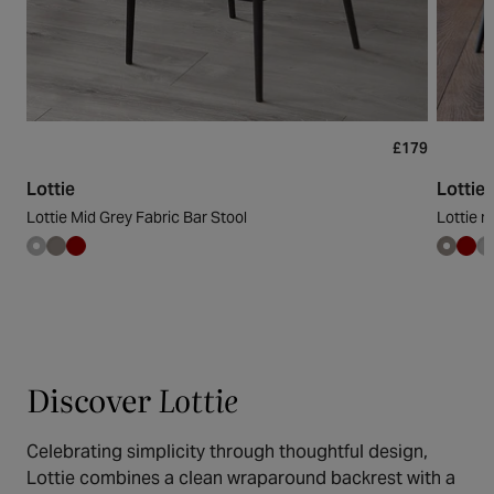
£179
Lottie
Lottie
Lottie Mid Grey Fabric Bar Stool
Lottie m
Discover
Lottie
Celebrating simplicity through thoughtful design,
Lottie combines a clean wraparound backrest with a