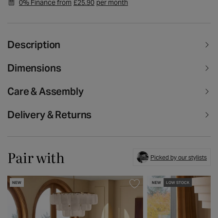
0% Finance from
£25.90
per month
Description
Dimensions
Care & Assembly
Delivery & Returns
Pair with
Picked by our stylists
NEW
NEW
LOW STOCK