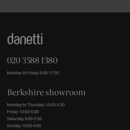
020 3588 1380
Monday to Friday 9:00-17:30
Berkshire showroom
Monday to Thursday 10:00-5:30
Friday 10:00-5:00
Saturday 9:00-5:30
Sunday 10:00-4:00