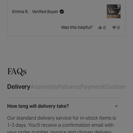
Emma R.
Verified Buyer
Yes,
No,
Was this helpful?
0
0
this
people
this
people
Press
Viewing
review
voted
review
voted
Loading...
left
Slides
from
yes
from
no
and
1
Emma
Emma
right
to
R.
R.
arrows
1
was
was
to
of
helpful.
not
navigate.
4
FAQs
helpful.
Delivery
Assembly
Returns
Payment
Customer
How long will delivery take?
+
+
Our standard delivery service for in-stock items is
1-3 days. You’ll receive a confirmation email with
your order number, invoice and chosen delivery