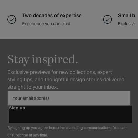
Two decades of expertise
Small ba
Experience you can trust
Exclusive 
Stay inspired.
Exclusive previews for new collections, expert
styling tips, and thoughtful design stories delivered
straight to your inbox.
Sign up
By signing up you agree to receive marketing communications. You can
unsubscribe at any time.