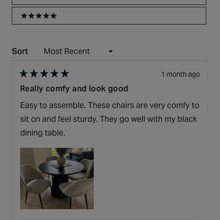
5 stars
Sort
Loading...
1 month ago
Rated
Really comfy and look good
5
out
Easy to assemble. These chairs are very comfy to
of
5
sit on and feel sturdy. They go well with my black
stars
dining table.