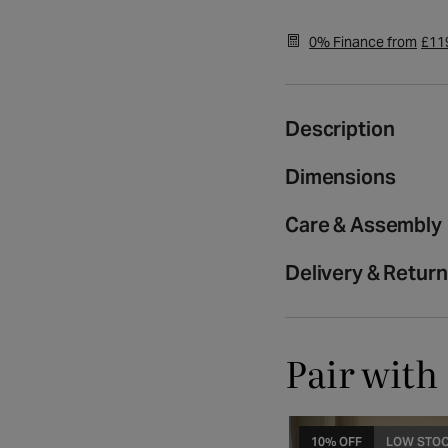
media
2
0% Finance from
£11
in
modal
Description
Dimensions
Care & Assembly
Delivery & Retur
Pair with
10% OFF
LOW STO