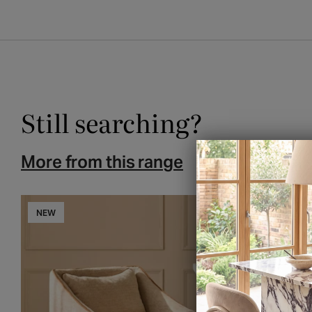
Still searching?
More from this range
You may also l
NEW