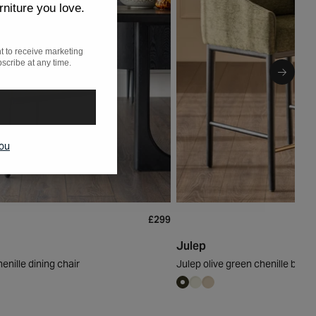
rniture you love.
t to receive marketing
scribe at any time.
you
£299
Julep
enille dining chair
Julep olive green chenille bar s