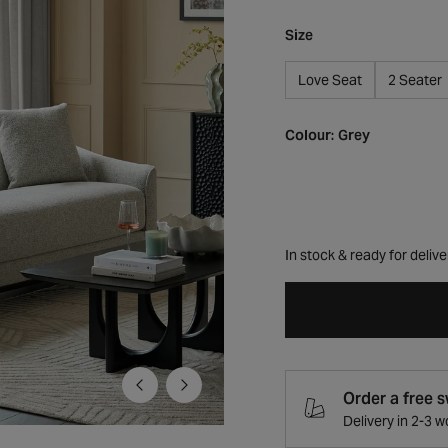
Size
Love Seat
2 Seater
Colour:
Grey
In stock & ready for delive
Order a free 
Delivery in 2-3 
Open