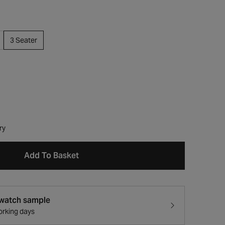
3 Seater
ry
Add To Basket
swatch sample
working days
Open