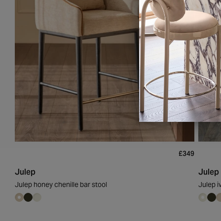
£349
Julep
Julep
Julep honey chenille bar stool
Julep i