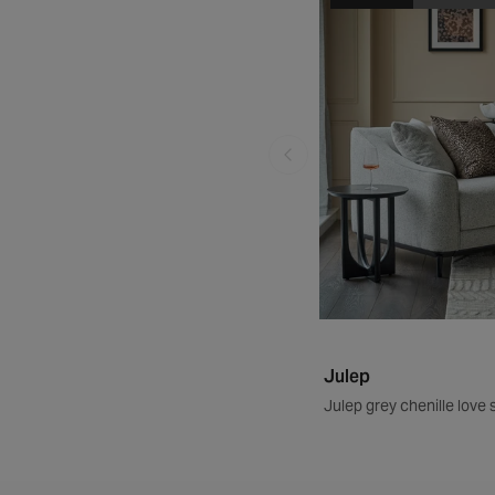
Julep
Julep grey chenille love 