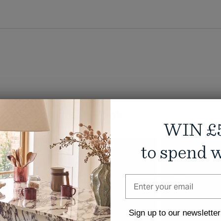
ike
Complete the look
WIN £
to spend w
NEW
Sign up to our newsletter