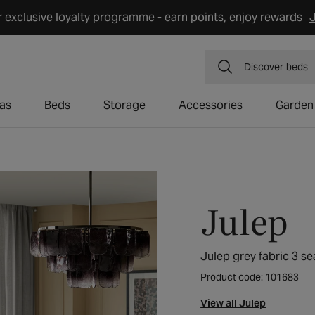
r exclusive loyalty programme - earn points, enjoy rewards
J
Discover
dining
as
Beds
Storage
Accessories
Garden
Julep
Julep grey fabric 3 se
Product code: 101683
View all Julep