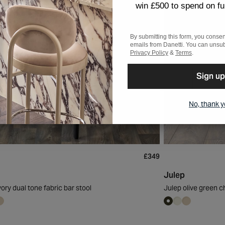
win £500 to spend on fu
By submitting this form, you consen
emails from Danetti. You can unsub
Privacy Policy
&
Terms
.
Sign up
No, thank 
£349
Julep
vory dual tone fabric bar stool
Julep olive green ch