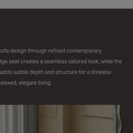
 sofa design through refined contemporary
edge seat creates a seamless tailored look, while the
adds subtle depth and structure for a timeless
laxed, elegant living.