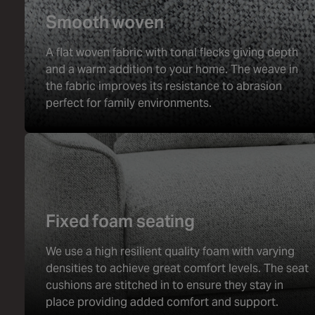
Smooth woven
A flat woven fabric with tonal flecks giving depth
and a warm addition to your home. The weave in
the fabric improves its resistance to abrasion
perfect for family environments.
Fixed foam seating
We use a high resilient quality foam with varying
densities to achieve great comfort levels. The seat
cushions are stitched in to ensure they stay in
place providing added comfort and support.