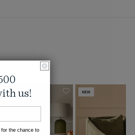
500
ith us!
NEW
 for the chance to