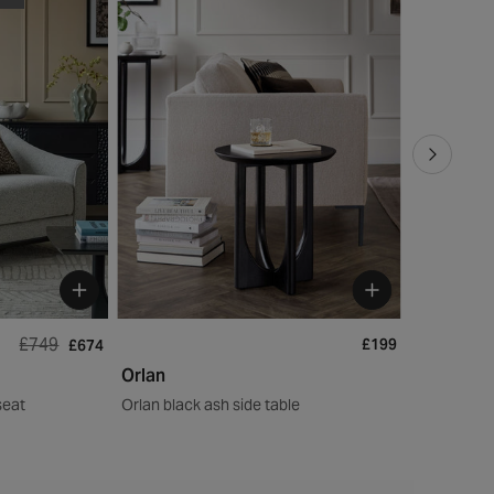
£749
£199
£674
Orlan
Orlan
seat
Orlan black ash side table
Orlan Coffe