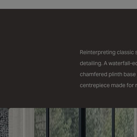
Reinterpreting classic
detailing. A waterfall-
chamfered plinth base 
centrepiece made for re