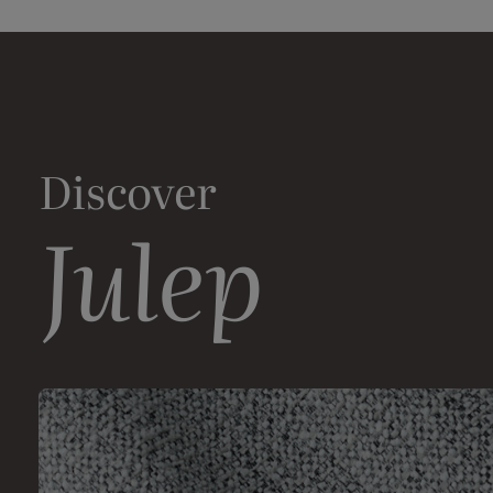
Discover
Julep