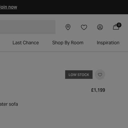
oin now
0
Visit our
Log
0
Wishlist
items
 chairs
Cart
showroom
in
Last Chance
Shop By Room
Inspiration
LOW STOCK
Regular
£1,199
price
ater sofa