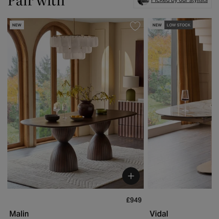
NEW
NEW
LOW STOCK
£949
Malin
Vidal