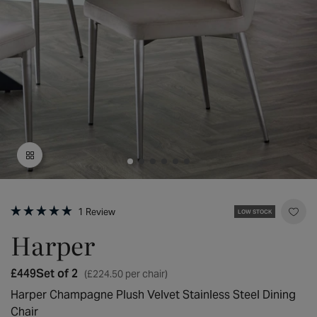
Open
media
Click
1
1
Review
LOW STOCK
to
Rated
in
scroll
5.0
Harper
modal
to
out
reviews
of
5
Regular
£449
Set of 2
(£224.50 per chair)
stars
price
Harper Champagne Plush Velvet Stainless Steel Dining
Chair