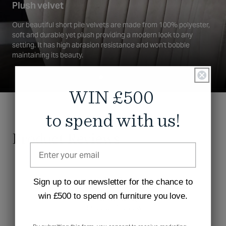
Plush velvet
Our beautiful short pile velvets are made from 100% polyester,
soft and durable yet plush providing a modern look to any
setting. It has high abrasion resistance and won't bobble
maintaining its beauty.
WIN £500
to spend with us!
Product Reviews
5.0
Sign up to our newsletter for the chance to
win £500 to spend on furniture you love.
Rated
Based on 1 review