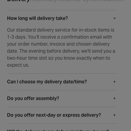
How long will delivery take?
+
+
Our standard delivery service for in-stock items is
1-3 days. You’ll receive a confirmation email with
your order number, invoice and chosen delivery
date. The evening before delivery, we'll send you a
two-hour time slot so you know exactly when to
expect us.
Can I choose my delivery date/time?
+
Absolutely. When ordering an in-stock item, you
Do you offer assembly?
+
can select your delivery date in checkout. When
ordering an item that has a lead time, our delivery
Most of our items arrive fully or partially
partner will contact you to arrange a date that
Do you offer next-day or express delivery?
+
assembled, so there’s minimal setup required. For
suits you. The day before, we’ll send your two-hour
larger pieces like dining tables and beds, a bit of
Yes, we offer next-day delivery on in-stock items
time slot along with a tracking link for live updates.