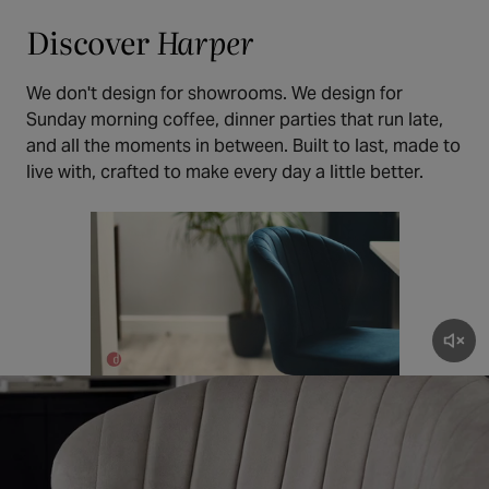
Discover
Harper
We don't design for showrooms. We design for
Sunday morning coffee, dinner parties that run late,
and all the moments in between. Built to last, made to
live with, crafted to make every day a little better.