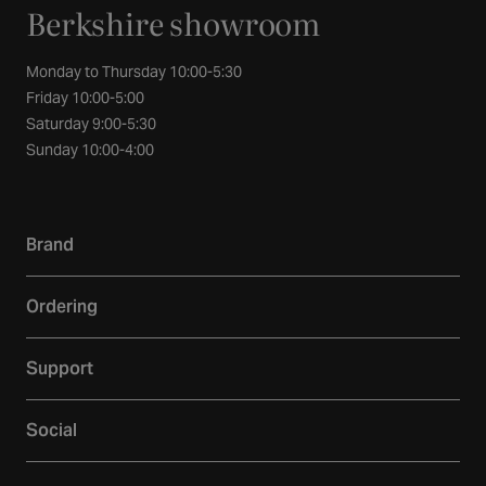
Berkshire showroom
Monday to Thursday 10:00-5:30
Friday 10:00-5:00
Saturday 9:00-5:30
Sunday 10:00-4:00
Brand
Our story
Ordering
Showroom
Delivery
Inspiration
Support
Returns
Loyalty
Contact
Warranties
Reviews
Social
Account
Additional Services
Sustainability
Facebook
FAQs