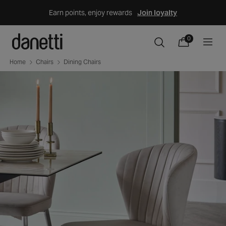
Skip
Earn points, enjoy rewards
Join loyalty
to
content
0
0
items
Cart
Home
Chairs
Dining Chairs
Skip
to
product
information