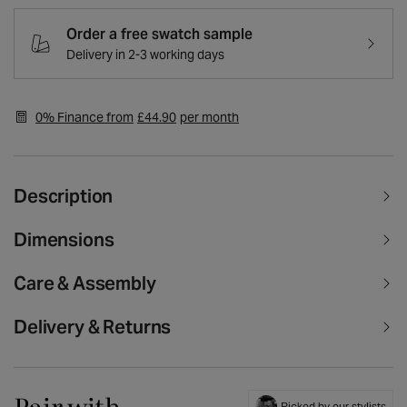
Harper
Harper
Champagne
Champagne
Order a free swatch sample
Plush
Plush
Delivery in 2-3 working days
Velvet
Velvet
Stainless
Stainless
Steel
Steel
Dining
Dining
0% Finance from
£44.90
per month
Chair
Chair
Description
Dimensions
Care & Assembly
Delivery & Returns
Pair with
Picked by our stylists