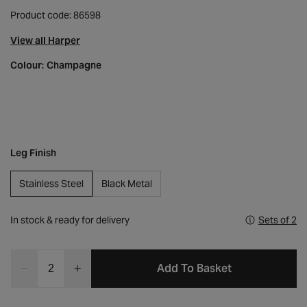
Product code: 86598
View all Harper
Colour:
Champagne
Leg Finish
Stainless Steel
Black Metal
In stock & ready for delivery
Sets of 2
Quantity
Add To Basket
Decrease
Increase
quantity
quantity
for
for