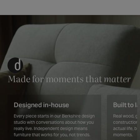
Made for moments that
matter
Designed in-house
Built to l
Every piece starts in our Berkshire design
Real wood, ge
studio with conversations about how you
construction.
really live. Independent design means
actual life, b
furniture that works for you, not trends.
moments.