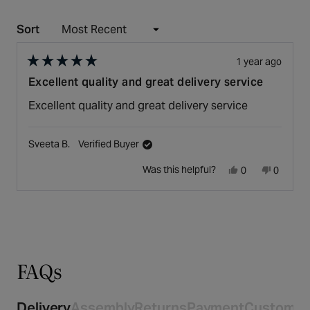
Sort
Loading...
1 year ago
Rated
Excellent quality and great delivery service
5
out
Excellent quality and great delivery service
of
5
stars
Sveeta B.
Verified Buyer
Yes,
No,
Was this helpful?
0
0
this
people
this
people
Press
Viewing
review
voted
review
voted
Loading...
left
Slides
from
yes
from
no
and
1
Sveeta
Sveeta
right
to
B.
B.
arrows
1
was
was
to
of
helpful.
not
navigate.
1
FAQs
helpful.
Delivery
Assembly
Returns
Payment
Customer