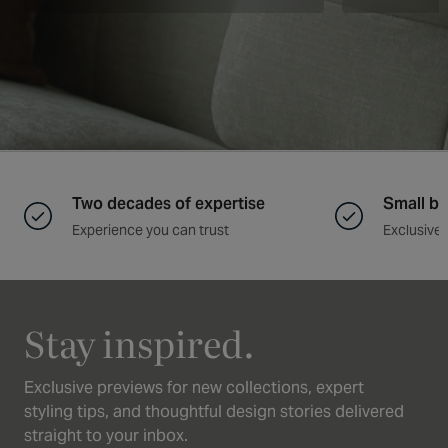
Two decades of expertise
Small ba
Experience you can trust
Exclusive 
Stay inspired.
Exclusive previews for new collections, expert
styling tips, and thoughtful design stories delivered
straight to your inbox.