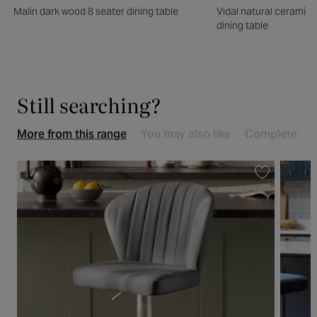
Malin dark wood 8 seater dining table
Vidal natural ceramic 
dining table
Still searching?
More from this range
You may also like
Complete the