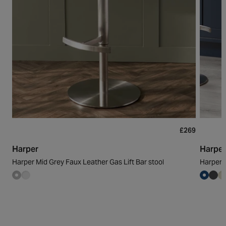
£269
Harper
Harpe
Harper Mid Grey Faux Leather Gas Lift Bar stool
Harper D