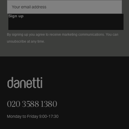
Sign up
By signing up you agree to receive marketing communications. You can
unsubscribe at any time.
020 3588 1380
Monday to Friday 9:00-17:30