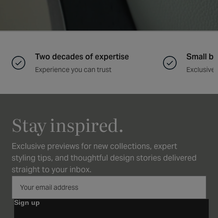
Two decades of expertise
Small ba
Experience you can trust
Exclusive 
Stay inspired.
Exclusive previews for new collections, expert
styling tips, and thoughtful design stories delivered
straight to your inbox.
Sign up