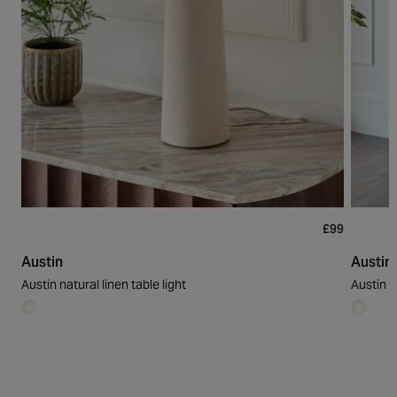
£99
Austin
Austin
Austin natural linen table light
Austin na