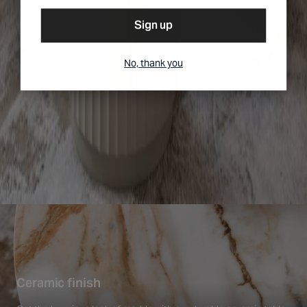
Sign up
No, thank you
Ceramic finish