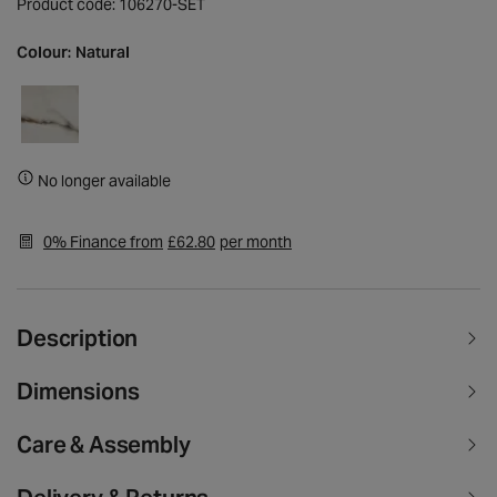
Product code: 106270-SET
Colour:
Natural
No longer available
0% Finance from
£62.80
per month
Description
Dimensions
Care & Assembly