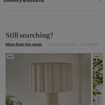
Delivery & Returns
Still searching?
More from this range
You may also like
Complete the
NEW
NEW