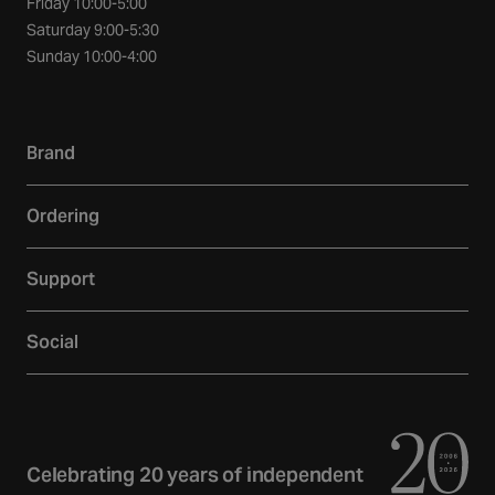
Friday 10:00-5:00
Saturday 9:00-5:30
Sunday 10:00-4:00
Brand
Our story
Ordering
Showroom
Delivery
Inspiration
Support
Returns
Loyalty
Contact
Warranties
Reviews
Social
Account
Additional Services
Sustainability
Facebook
FAQs
Finance
Newsletter
Instagram
Terms and Conditions
Trade
Curated Home Blog
Privacy Policy
YouTube
Celebrating 20 years of independent
Gift Cards