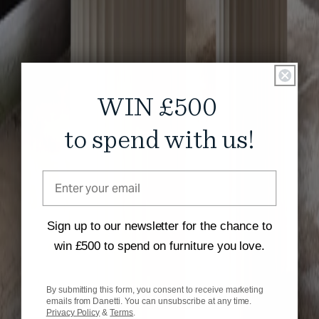
WIN £500
to spend with us!
Sign up to our newsletter for the chance to
win £500 to spend on furniture you love.
By submitting this form, you consent to receive marketing
emails from Danetti. You can unsubscribe at any time.
Privacy Policy
&
Terms
.