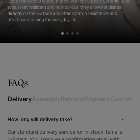
Get the luxurious look of marble with our durable ceramic table
tops. Heat resistant and non-porous, they allow hot dishes
directly on the surface and offer scratch resistance and
effortless cleaning for everyday life.
FAQs
Delivery
Assembly
Returns
Payment
Customer
How long will delivery take?
+
+
Our standard delivery service for in-stock items is
1-3 days. You’ll receive a confirmation email with