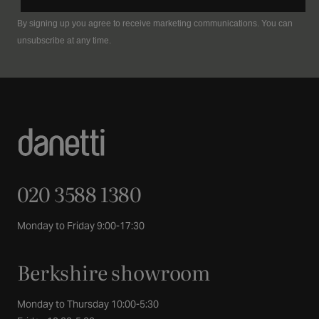
By signing up you agree to receive marketing communications. You can
unsubscribe at any time.
020 3588 1380
Monday to Friday 9:00-17:30
Berkshire showroom
Monday to Thursday 10:00-5:30