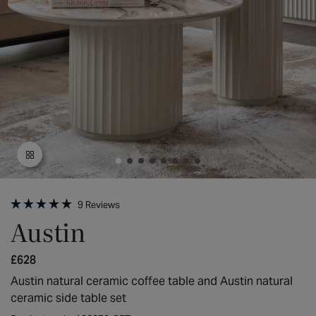
Open
media
9
Reviews
1
Rated
Austin
in
5.0
modal
out
of
Regular
£628
5
stars
price
Austin natural ceramic coffee table and Austin natural
ceramic side table set