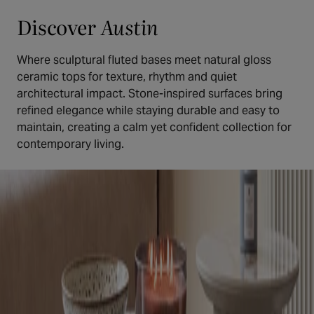
Discover
Austin
Where sculptural fluted bases meet natural gloss
ceramic tops for texture, rhythm and quiet
architectural impact. Stone-inspired surfaces bring
refined elegance while staying durable and easy to
maintain, creating a calm yet confident collection for
contemporary living.