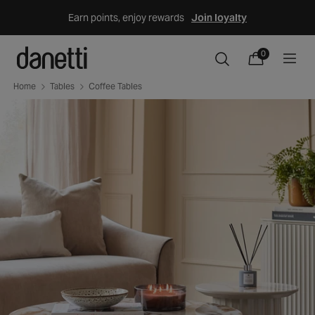
Skip
Earn points, enjoy rewards
Join loyalty
to
content
0
0
items
Cart
Home
Tables
Coffee Tables
Skip
to
product
information