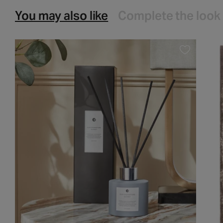
You may also like
Complete the look