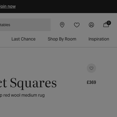
oin now
0
Visit our
Log
0
Wishlist
items
 tables
Cart
showroom
in
Last Chance
Shop By Room
Inspiration
ick
o
ct Squares
roll
o
Regular
£369
eviews
price
ep red wool medium rug