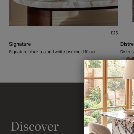
£25
Signature
Distr
Signature black tea and white jasmine diffuser
Distres
Discover