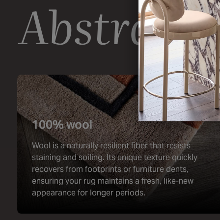
Abstract 
100% wool
Wool is a naturally resilient fiber that resists
staining and soiling. Its unique texture quickly
recovers from footprints or furniture dents,
ensuring your rug maintains a fresh, like-new
appearance for longer periods.