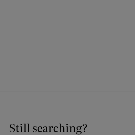
media
1
in
modal
Still searching?