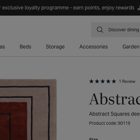
r exclusive loyalty programme - earn points, enjoy rewards
J
Discover
dining
as
Beds
Storage
Accessories
Garden
Cl
1
Review
t
Rated
Abstra
sc
5.0
t
out
r
of
5
stars
Abstract Squares de
Product code: 90119
Size