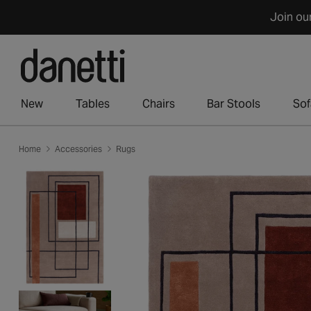
Skip
Join ou
to
content
New
Tables
Chairs
Bar Stools
Sof
Home
Accessories
Rugs
Skip
to
product
information