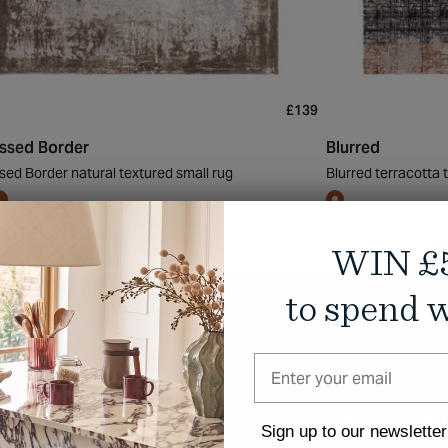
£139
essed Border
Blurred
sed Border natural textured small rug
Blurred terracotta
WIN £
to spend w
We don't design
Sign up to our newsletter