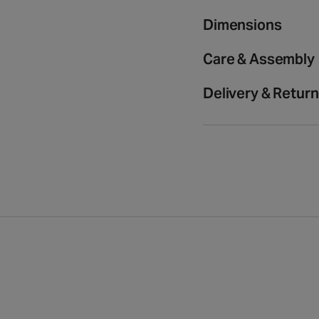
media
medium
medium
2
rug
rug
Dimensions
in
modal
Care & Assembly
Delivery & Retur