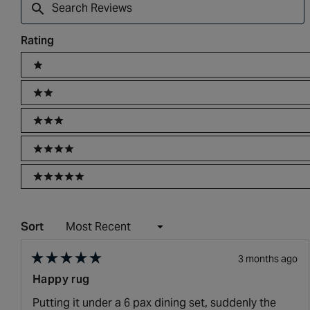
Reviews
Rating
Ratings
1 stars
2 stars
3 stars
4 stars
5 stars
Sort
3 months ago
Rated
Happy rug
5
out
Putting it under a 6 pax dining set, suddenly the
of