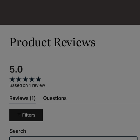
Product Reviews
5.0
Rated
Based on 1 review
5.0
(tab
Reviews
1
Questions
out
expanded)
(tab
collapsed)
of
Filters
5
Search
stars
Search