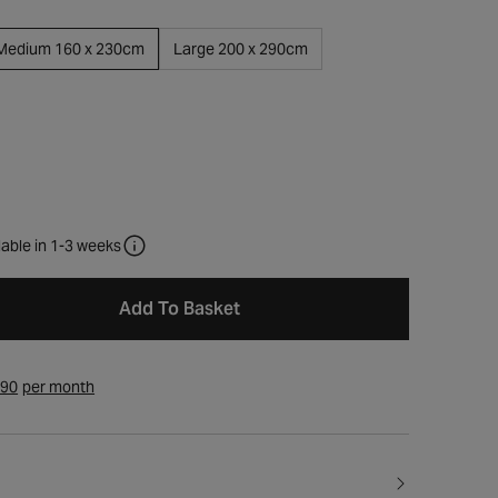
Medium 160 x 230cm
Large 200 x 290cm
lable in 1-3 weeks
Add To Basket
.90
per month
Open